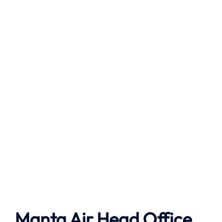
Manta Air
Head Office