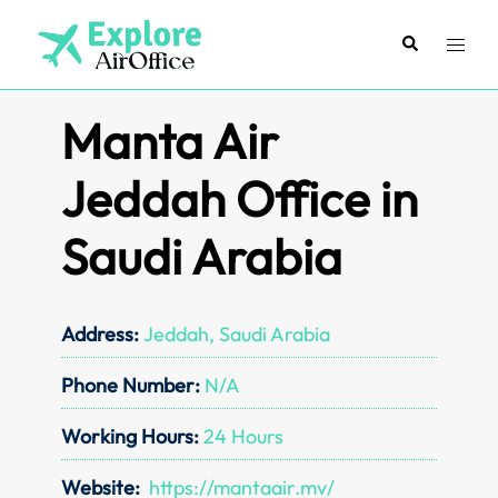
Skip
to
Search
Toggl
content
menu
Manta Air
Jeddah Office in
Saudi Arabia
Address:
Jeddah, Saudi Arabia
Phone Number:
N/A
Working Hours:
24 Hours
Website:
https://mantaair.mv/