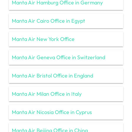
Manta Air Hamburg Office in Germany
Manta Air Cairo Office in Egypt
Manta Air New York Office
Manta Air Geneva Office in Switzerland
Manta Air Bristol Office in England
Manta Air Milan Office in Italy
Manta Air Nicosia Office in Cyprus
Manta Air Beijing Office in China