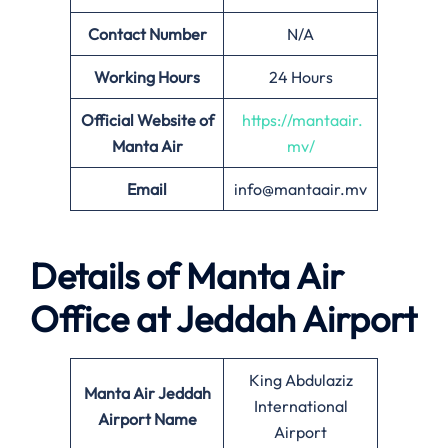
Contact Number
N/A
Working Hours
24 Hours
Official Website of
https://mantaair.
Manta Air
mv/
Email
info@mantaair.mv
Details of
Manta Air
Office at
Jeddah
Airport
King Abdulaziz
Manta Air
Jeddah
International
Airport Name
Airport