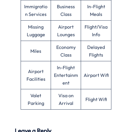
Immigratio
Business
In-Flight
n Services
Class
Meals
Missing
Airport
Flight/Visa
Luggage
Lounges
Info
Economy
Delayed
Miles
Class
Flights
In-Flight
Airport
Entertainm
Airport Wifi
Facilities
ent
Valet
Visa on
Flight Wifi
Parking
Arrival
Leave a Reply