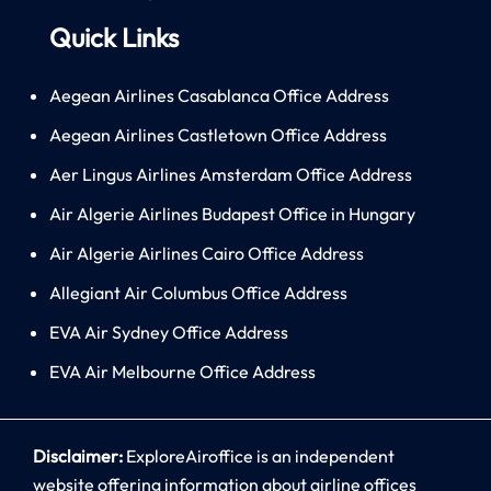
Quick Links
Aegean Airlines Casablanca Office Address
Aegean Airlines Castletown Office Address
Aer Lingus Airlines Amsterdam Office Address
Air Algerie Airlines Budapest Office in Hungary
Air Algerie Airlines Cairo Office Address
Allegiant Air Columbus Office Address
EVA Air Sydney Office Address
EVA Air Melbourne Office Address
Disclaimer:
ExploreAiroffice is an independent
website offering information about airline offices