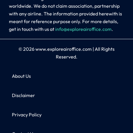
worldwide. We do not claim association, partnership
with any airline. The information provided herewith is
meant for reference purpose only. For more details,
get in touch with us at
info@exploreairoffice.com
.
© 2026
www.exploreairoffice.com
|
All Rights
Reserved.
About Us
Disclaimer
Privacy Policy