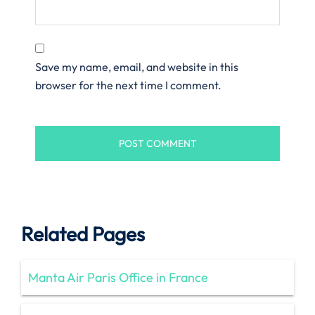
Save my name, email, and website in this
browser for the next time I comment.
Related Pages
Manta Air Paris Office in France