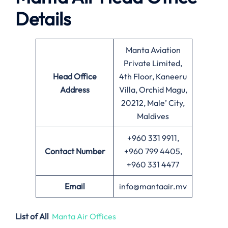
Details
Manta Aviation
Private Limited,
Head Office
4th Floor, Kaneeru
Address
Villa, Orchid Magu,
20212, Male’ City,
Maldives
+960 331 9911,
Contact Number
+960 799 4405,
+960 331 4477
Email
info@mantaair.mv
List of All
Manta Air Offices