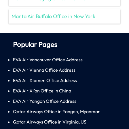
Manta Air Buffalo Office in New York
Popular Pages
EVA Air Vancouver Office Address
EVA Air Vienna Office Address
EVA Air Xiamen Office Address
EVA Air Xi’an Office in China
EVA Air Yangon Office Address
Qatar Airways Office in Yangon, Myanmar
Qatar Airways Office in Virginia, US