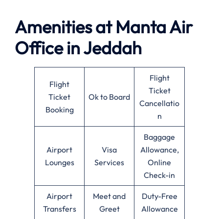
Amenities at
Manta Air
Office in
Jeddah
Flight
Flight
Ticket
Ticket
Ok to Board
Cancellatio
Booking
n
Baggage
Airport
Visa
Allowance,
Lounges
Services
Online
Check-in
Airport
Meet and
Duty-Free
Transfers
Greet
Allowance