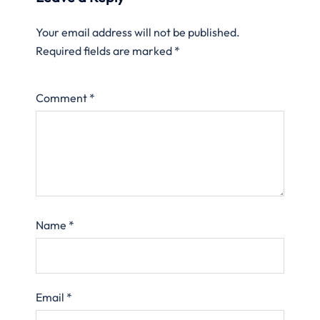
Your email address will not be published.
Required fields are marked
*
Comment
*
Name
*
Email
*