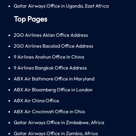
Qatar Airways Office in Uganda, East Africa
Top Pages
2GO Airlines Aklan Office Address
2GO Airlines Bacolod Office Address
9 Airlines Anshun Office In China
9 Airlines Bangkok Office Address
ABX Air Baltimore Office in Maryland
ABX Air Bloomberg Office in London
ABX Air China Office
ABX Air Cincinnati Office in Ohio
Qatar Airways Office in Zimbabwe, Africa
Qatar Airways Office in Zambia, Africa