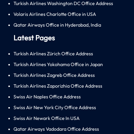
Turkish Airlines Washington DC Office Address
Volaris Airlines Charlotte Office in USA
Qatar Airways Office in Hyderabad, India
Latest Pages
Turkish Airlines Zürich Office Address
Turkish Airlines Yokohama Office in Japan
Turkish Airlines Zagreb Office Address
Turkish Airlines Zaporizhia Office Address
Swiss Air Naples Office Address
Swiss Air New York City Office Address
Swiss Air Newark Office In USA
Qatar Airways Vadodara Office Address