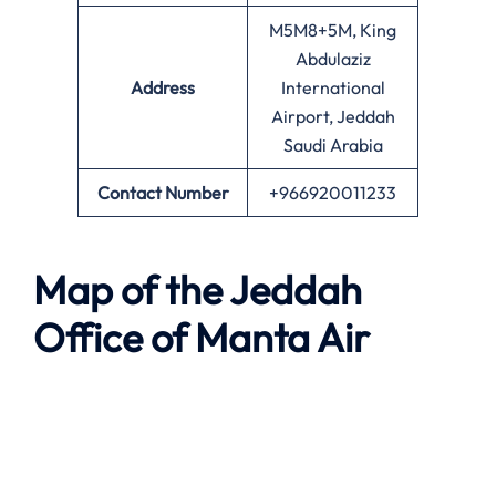
M5M8+5M, King
Abdulaziz
Address
International
Airport, Jeddah
Saudi Arabia
Contact Number
+966920011233
Map of the
Jeddah
Office of
Manta Air