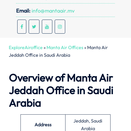
Email:
info@mantaair.mv
ExploreAiroffice
»
Manta Air Offices
»
Manta Air
Jeddah Office in Saudi Arabia
Overview of Manta Air
Jeddah Office in Saudi
Arabia
Jeddah, Saudi
Address
Arabia