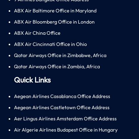
ABX Air Baltimore Office in Maryland
ABX Air Bloomberg Office in London
ABX Air China Office
ABX Air Cincinnati Office in Ohio
Qatar Airways Office in Zimbabwe, Africa
Qatar Airways Office in Zambia, Africa
Quick Links
Aegean Airlines Casablanca Office Address
Aegean Airlines Castletown Office Address
Aer Lingus Airlines Amsterdam Office Address
Air Algerie Airlines Budapest Office in Hungary