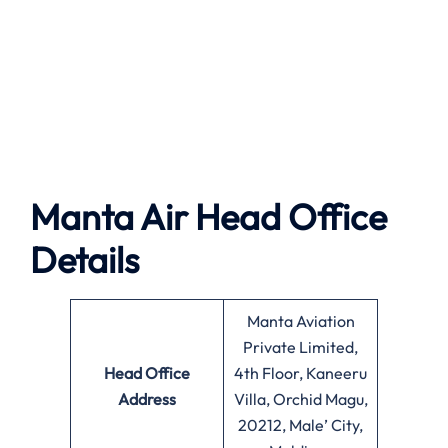
Manta Air
Head Office
Details
Manta Aviation
Private Limited,
Head Office
4th Floor, Kaneeru
Address
Villa, Orchid Magu,
20212, Male’ City,