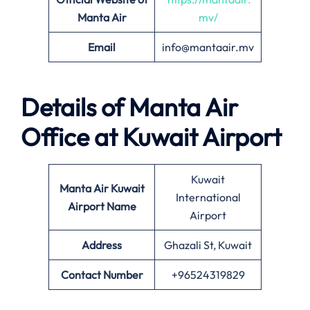
Manta Air
mv/
Email
info@mantaair.mv
Details of
Manta Air
Office at
Kuwait
Airport
Kuwait
Manta Air
Kuwait
International
Airport Name
Airport
Address
Ghazali St, Kuwait
Contact Number
+96524319829