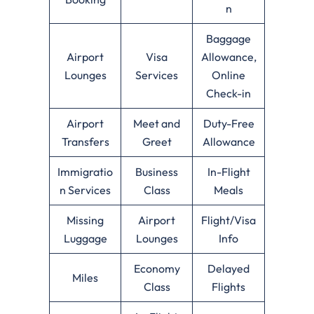
n
Baggage
Airport
Visa
Allowance,
Lounges
Services
Online
Check-in
Airport
Meet and
Duty-Free
Transfers
Greet
Allowance
Immigratio
Business
In-Flight
n Services
Class
Meals
Missing
Airport
Flight/Visa
Luggage
Lounges
Info
Economy
Delayed
Miles
Class
Flights