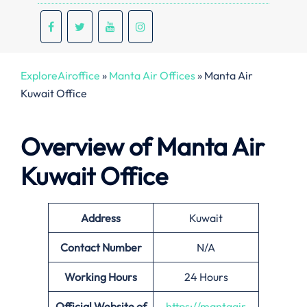
ExploreAiroffice
»
Manta Air Offices
»
Manta Air
Kuwait Office
Overview of Manta Air
Kuwait Office
Address
Kuwait
Contact Number
N/A
Working Hours
24 Hours
Official Website of
https://mantaair.