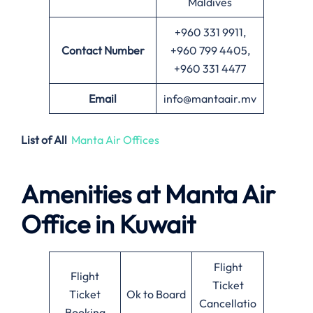
Maldives
+960 331 9911,
Contact Number
+960 799 4405,
+960 331 4477
Email
info@mantaair.mv
List of All
Manta Air Offices
Amenities at
Manta Air
Office in
Kuwait
Flight
Flight
Ticket
Ticket
Ok to Board
Cancellatio
Booking