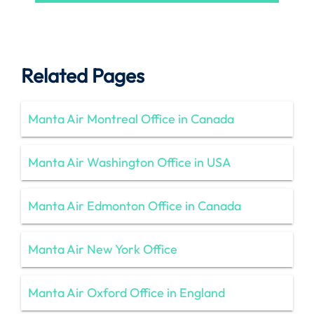
Related Pages
Manta Air Montreal Office in Canada
Manta Air Washington Office in USA
Manta Air Edmonton Office in Canada
Manta Air New York Office
Manta Air Oxford Office in England