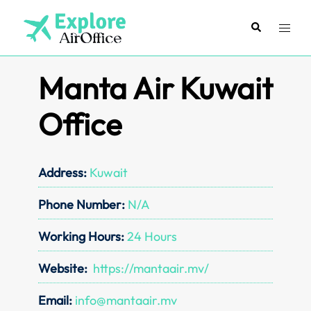
Skip
to
Search
Toggl
content
menu
Manta Air Kuwait
Office
Address:
Kuwait
Phone Number:
N/A
Working Hours:
24 Hours
Website:
https://mantaair.mv/
Email:
info@mantaair.mv