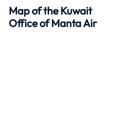
Map of the
Kuwait
Office of
Manta Air