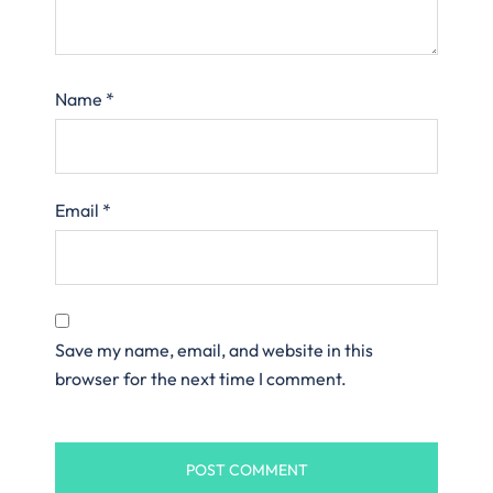
Name
*
Email
*
Save my name, email, and website in this
browser for the next time I comment.