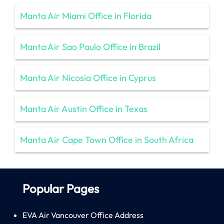
Manta Air Miami Office in Florida
Manta Air Sao Paulo Office in Brazil
Manta Air Nicosia Office in Cyprus
Manta Air Austin Office in Texas
Manta Air Cape Town Office in South Africa
Popular Pages
EVA Air Vancouver Office Address