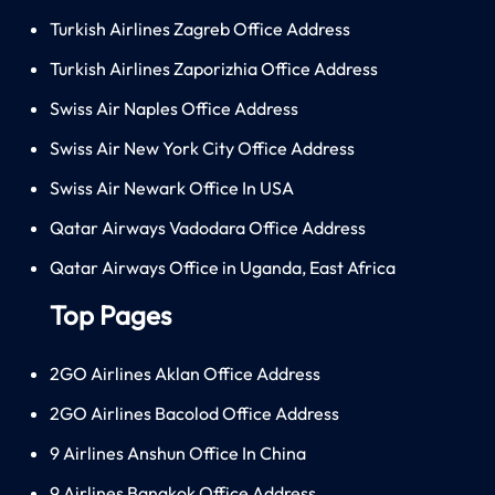
Turkish Airlines Zagreb Office Address
Turkish Airlines Zaporizhia Office Address
Swiss Air Naples Office Address
Swiss Air New York City Office Address
Swiss Air Newark Office In USA
Qatar Airways Vadodara Office Address
Qatar Airways Office in Uganda, East Africa
Top Pages
2GO Airlines Aklan Office Address
2GO Airlines Bacolod Office Address
9 Airlines Anshun Office In China
9 Airlines Bangkok Office Address