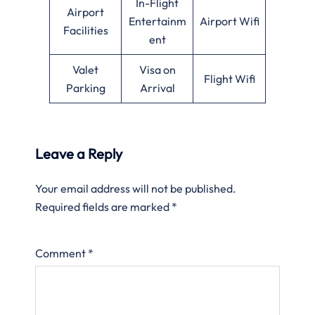
In-Flight
Airport
Entertainm
Airport Wifi
Facilities
ent
Valet
Visa on
Flight Wifi
Parking
Arrival
Leave a Reply
Your email address will not be published.
Required fields are marked
*
Comment
*