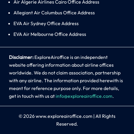
Air Algerie Airlines Cairo Office Address
Allegiant Air Columbus Office Address
EVA Air Sydney Office Address
EVA Air Melbourne Office Address
Disclaimer:
ExploreAiroffice is an independent
website offering information about airline offices
worldwide. We do not claim association, partnership
with any airline. The information provided herewith is
meant for reference purpose only. For more details,
get in touch with us at
info@exploreairoffice.com
.
© 2026
www.exploreairoffice.com
|
All Rights
Reserved.