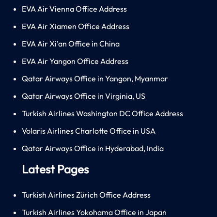
EVA Air Vienna Office Address
EVA Air Xiamen Office Address
EVA Air Xi’an Office in China
EVA Air Yangon Office Address
Qatar Airways Office in Yangon, Myanmar
Qatar Airways Office in Virginia, US
Turkish Airlines Washington DC Office Address
Volaris Airlines Charlotte Office in USA
Qatar Airways Office in Hyderabad, India
Latest Pages
Turkish Airlines Zürich Office Address
Turkish Airlines Yokohama Office in Japan