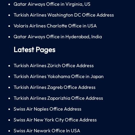
Qatar Airways Office in Virginia, US
Turkish Airlines Washington DC Office Address
Volaris Airlines Charlotte Office in USA
Qatar Airways Office in Hyderabad, India
Latest Pages
Turkish Airlines Zürich Office Address
Turkish Airlines Yokohama Office in Japan
Turkish Airlines Zagreb Office Address
Turkish Airlines Zaporizhia Office Address
Swiss Air Naples Office Address
Swiss Air New York City Office Address
Swiss Air Newark Office In USA