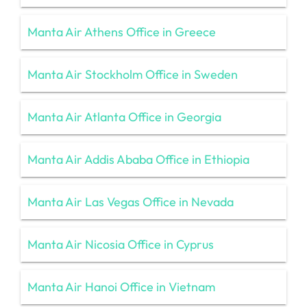
Manta Air Athens Office in Greece
Manta Air Stockholm Office in Sweden
Manta Air Atlanta Office in Georgia
Manta Air Addis Ababa Office in Ethiopia
Manta Air Las Vegas Office in Nevada
Manta Air Nicosia Office in Cyprus
Manta Air Hanoi Office in Vietnam