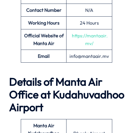
Contact Number
N/A
Working Hours
24 Hours
Official Website of
https://mantaair.
Manta Air
mv/
Email
info@mantaair.mv
Details of
Manta Air
Office at
Kudahuvadhoo
Airport
Manta Air