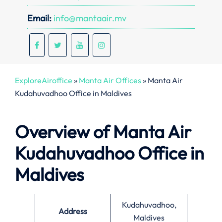
Email:
info@mantaair.mv
ExploreAiroffice
»
Manta Air Offices
»
Manta Air
Kudahuvadhoo Office in Maldives
Overview of Manta Air
Kudahuvadhoo Office in
Maldives
Kudahuvadhoo,
Address
Maldives