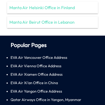
Manta Air Helsinki Office in Finland
Manta Air Beirut Office in Lebanon
Popular Pages
EVA Air Vancouver Office Address
EVA Air Vienna Office Address
EVA Air Xiamen Office Address
EVA Air Xi’an Office in China
EVA Air Yangon Office Address
Qatar Airways Office in Yangon, Myanmar