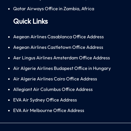
Qatar Airways Office in Zambia, Africa
Quick Links
Aegean Airlines Casablanca Office Address
Aegean Airlines Castletown Office Address
Aer Lingus Airlines Amsterdam Office Address
Air Algerie Airlines Budapest Office in Hungary
Air Algerie Airlines Cairo Office Address
Allegiant Air Columbus Office Address
EVA Air Sydney Office Address
EVA Air Melbourne Office Address