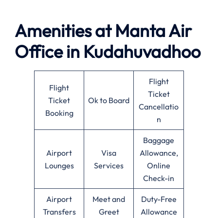
Amenities at
Manta Air
Office in
Kudahuvadhoo
Flight
Flight
Ticket
Ticket
Ok to Board
Cancellatio
Booking
n
Baggage
Airport
Visa
Allowance,
Lounges
Services
Online
Check-in
Airport
Meet and
Duty-Free
Transfers
Greet
Allowance