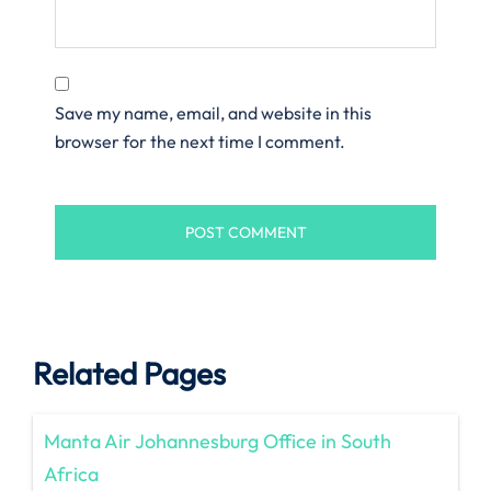
Save my name, email, and website in this
browser for the next time I comment.
Related Pages
Manta Air Johannesburg Office in South
Africa