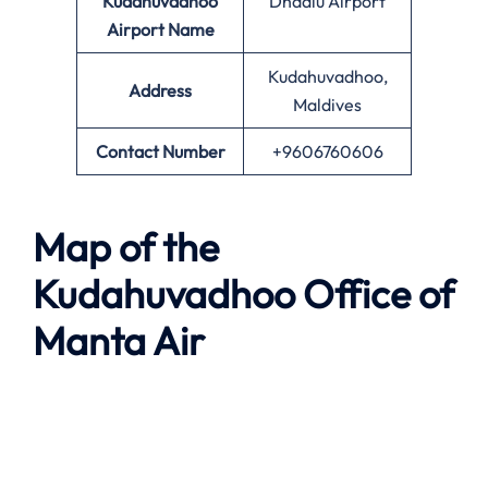
Kudahuvadhoo
Dhaalu Airport
Airport Name
Kudahuvadhoo,
Address
Maldives
Contact Number
+9606760606
Map of the
Kudahuvadhoo
Office of
Manta Air