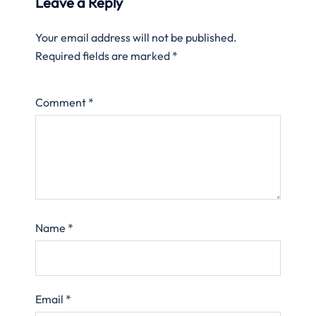
Leave a Reply
Your email address will not be published.
Required fields are marked
*
Comment
*
Name
*
Email
*