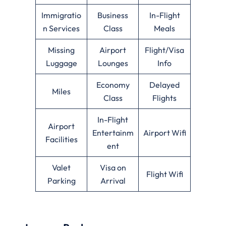
Immigratio
Business
In-Flight
n Services
Class
Meals
Missing
Airport
Flight/Visa
Luggage
Lounges
Info
Economy
Delayed
Miles
Class
Flights
In-Flight
Airport
Entertainm
Airport Wifi
Facilities
ent
Valet
Visa on
Flight Wifi
Parking
Arrival