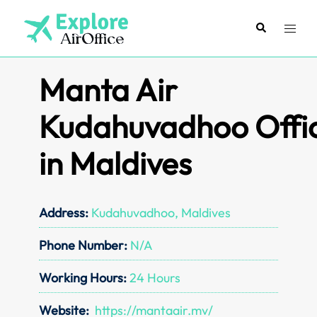
Skip
to
Search
Toggl
content
menu
Manta Air
Kudahuvadhoo Offi
in Maldives
Address:
Kudahuvadhoo, Maldives
Phone Number:
N/A
Working Hours:
24 Hours
Website:
https://mantaair.mv/