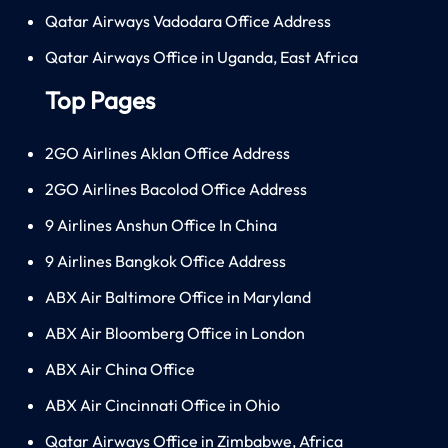
Qatar Airways Vadodara Office Address
Qatar Airways Office in Uganda, East Africa
Top Pages
2GO Airlines Aklan Office Address
2GO Airlines Bacolod Office Address
9 Airlines Anshun Office In China
9 Airlines Bangkok Office Address
ABX Air Baltimore Office in Maryland
ABX Air Bloomberg Office in London
ABX Air China Office
ABX Air Cincinnati Office in Ohio
Qatar Airways Office in Zimbabwe, Africa