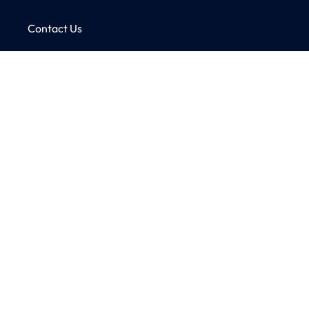
Contact Us