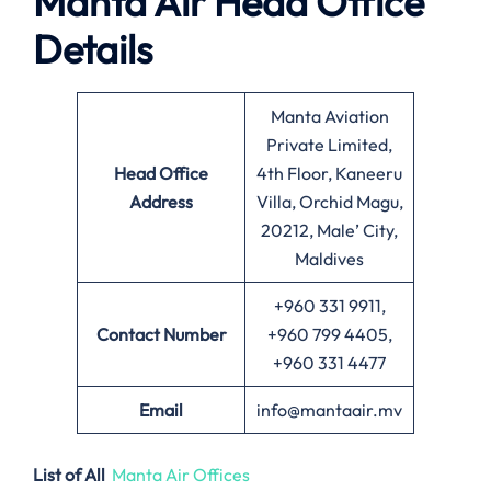
Manta Air
Head Office
Details
Manta Aviation
Private Limited,
Head Office
4th Floor, Kaneeru
Address
Villa, Orchid Magu,
20212, Male’ City,
Maldives
+960 331 9911,
Contact Number
+960 799 4405,
+960 331 4477
Email
info@mantaair.mv
List of All
Manta Air Offices