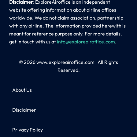
Disclaimer:
ExploreAiroffice is an independent
website offering information about airline offices
worldwide. We do not claim association, partnership
with any airline. The information provided herewith is
meant for reference purpose only. For more details,
get in touch with us at
info@exploreairoffice.com
.
© 2026
www.exploreairoffice.com
|
All Rights
Reserved.
About Us
Disclaimer
Privacy Policy