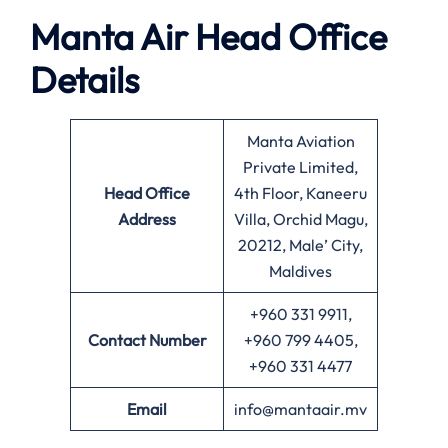
Manta Air
Head Office
Details
Manta Aviation
Private Limited,
Head Office
4th Floor, Kaneeru
Address
Villa, Orchid Magu,
20212, Male’ City,
Maldives
+960 331 9911,
Contact Number
+960 799 4405,
+960 331 4477
Email
info@mantaair.mv