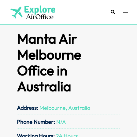
Skip
to
Search
Toggl
content
menu
Manta Air
Melbourne
Office in
Australia
Address:
Melbourne, Australia
Phone Number:
N/A
Working Hours:
24 Hours