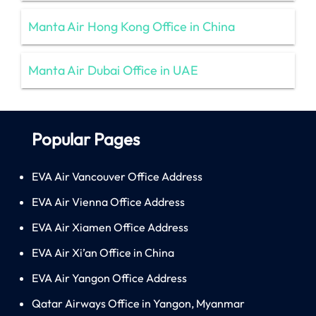
Manta Air Hong Kong Office in China
Manta Air Dubai Office in UAE
Popular Pages
EVA Air Vancouver Office Address
EVA Air Vienna Office Address
EVA Air Xiamen Office Address
EVA Air Xi’an Office in China
EVA Air Yangon Office Address
Qatar Airways Office in Yangon, Myanmar