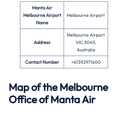
Manta Air
Melbourne
Airport
Melbourne Airport
Name
Melbourne Airport
Address
VIC 3045,
Australia
Contact Number
+61392971600
Map of the
Melbourne
Office of
Manta Air