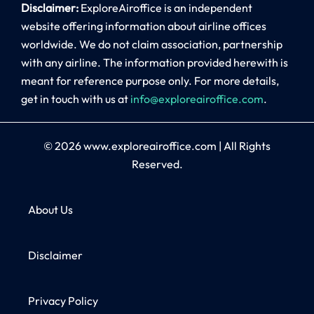
Disclaimer:
ExploreAiroffice is an independent
website offering information about airline offices
worldwide. We do not claim association, partnership
with any airline. The information provided herewith is
meant for reference purpose only. For more details,
get in touch with us at
info@exploreairoffice.com
.
© 2026
www.exploreairoffice.com
|
All Rights
Reserved.
About Us
Disclaimer
Privacy Policy