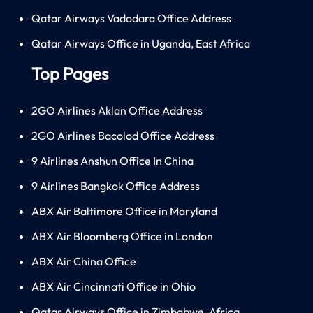
Qatar Airways Vadodara Office Address
Qatar Airways Office in Uganda, East Africa
Top Pages
2GO Airlines Aklan Office Address
2GO Airlines Bacolod Office Address
9 Airlines Anshun Office In China
9 Airlines Bangkok Office Address
ABX Air Baltimore Office in Maryland
ABX Air Bloomberg Office in London
ABX Air China Office
ABX Air Cincinnati Office in Ohio
Qatar Airways Office in Zimbabwe, Africa