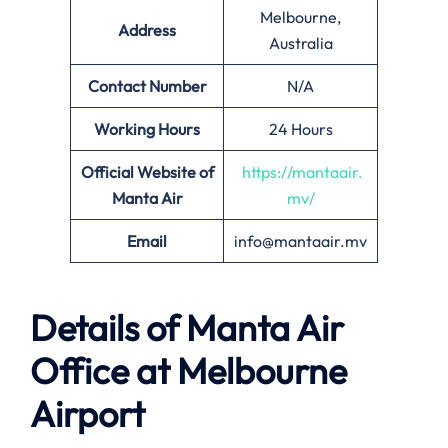
Melbourne,
Address
Australia
Contact Number
N/A
Working Hours
24 Hours
Official Website of
https://mantaair.
Manta Air
mv/
Email
info@mantaair.mv
Details of
Manta Air
Office at
Melbourne
Airport