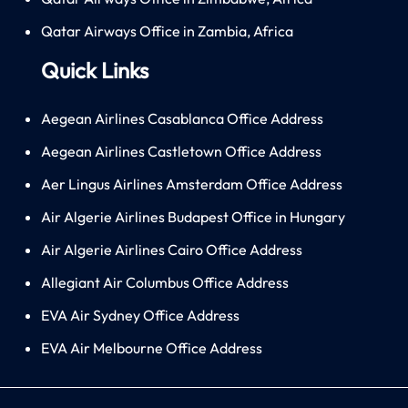
Qatar Airways Office in Zambia, Africa
Quick Links
Aegean Airlines Casablanca Office Address
Aegean Airlines Castletown Office Address
Aer Lingus Airlines Amsterdam Office Address
Air Algerie Airlines Budapest Office in Hungary
Air Algerie Airlines Cairo Office Address
Allegiant Air Columbus Office Address
EVA Air Sydney Office Address
EVA Air Melbourne Office Address