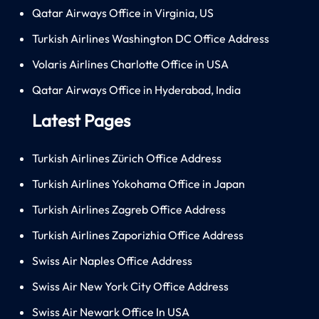
Qatar Airways Office in Virginia, US
Turkish Airlines Washington DC Office Address
Volaris Airlines Charlotte Office in USA
Qatar Airways Office in Hyderabad, India
Latest Pages
Turkish Airlines Zürich Office Address
Turkish Airlines Yokohama Office in Japan
Turkish Airlines Zagreb Office Address
Turkish Airlines Zaporizhia Office Address
Swiss Air Naples Office Address
Swiss Air New York City Office Address
Swiss Air Newark Office In USA