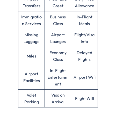
Transfers
Greet
Allowance
Immigratio
Business
In-Flight
n Services
Class
Meals
Missing
Airport
Flight/Visa
Luggage
Lounges
Info
Economy
Delayed
Miles
Class
Flights
In-Flight
Airport
Entertainm
Airport Wifi
Facilities
ent
Valet
Visa on
Flight Wifi
Parking
Arrival