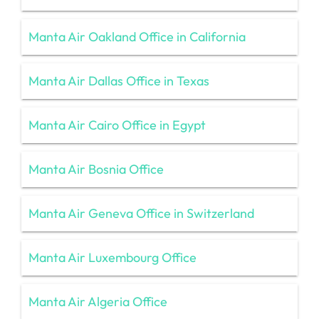
Manta Air Oakland Office in California
Manta Air Dallas Office in Texas
Manta Air Cairo Office in Egypt
Manta Air Bosnia Office
Manta Air Geneva Office in Switzerland
Manta Air Luxembourg Office
Manta Air Algeria Office