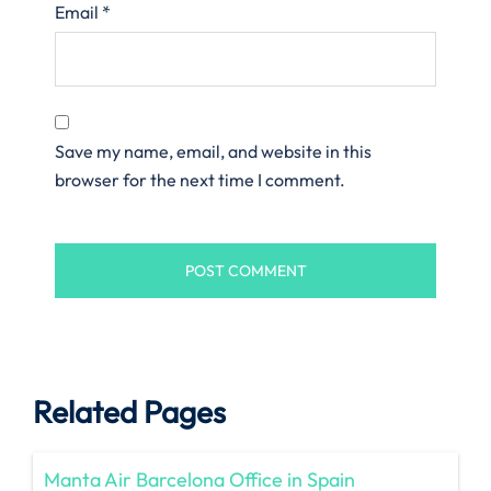
Email
*
Save my name, email, and website in this
browser for the next time I comment.
Related Pages
Manta Air Barcelona Office in Spain