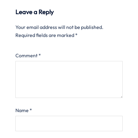
Leave a Reply
Your email address will not be published.
Required fields are marked
*
Comment
*
Name
*