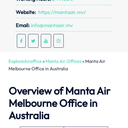
Website:
https://mantaair.mv/
Email:
info@mantaair.mv
ExploreAiroffice
»
Manta Air Offices
»
Manta Air
Melbourne Office in Australia
Overview of Manta Air
Melbourne Office in
Australia