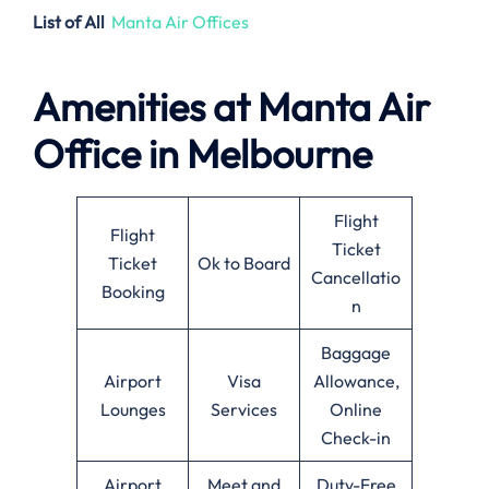
List of All
Manta Air Offices
Amenities at
Manta Air
Office in
Melbourne
Flight
Flight
Ticket
Ticket
Ok to Board
Cancellatio
Booking
n
Baggage
Airport
Visa
Allowance,
Lounges
Services
Online
Check-in
Airport
Meet and
Duty-Free