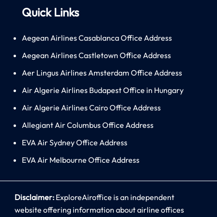
Quick Links
Aegean Airlines Casablanca Office Address
Aegean Airlines Castletown Office Address
Aer Lingus Airlines Amsterdam Office Address
Air Algerie Airlines Budapest Office in Hungary
Air Algerie Airlines Cairo Office Address
Allegiant Air Columbus Office Address
EVA Air Sydney Office Address
EVA Air Melbourne Office Address
Disclaimer:
ExploreAiroffice is an independent
website offering information about airline offices