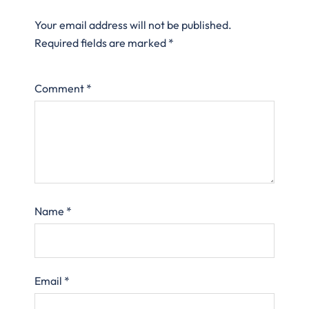
Your email address will not be published.
Required fields are marked
*
Comment
*
Name
*
Email
*