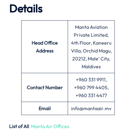
Details
Manta Aviation
Private Limited,
Head Office
4th Floor, Kaneeru
Address
Villa, Orchid Magu,
20212, Male’ City,
Maldives
+960 331 9911,
Contact Number
+960 799 4405,
+960 331 4477
Email
info@mantaair.mv
List of All
Manta Air Offices