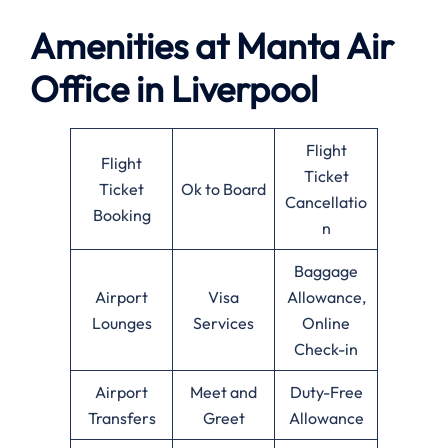
Amenities at
Manta Air
Office in
Liverpool
Flight
Flight
Ticket
Ticket
Ok to Board
Cancellatio
Booking
n
Baggage
Airport
Visa
Allowance,
Lounges
Services
Online
Check-in
Airport
Meet and
Duty-Free
Transfers
Greet
Allowance