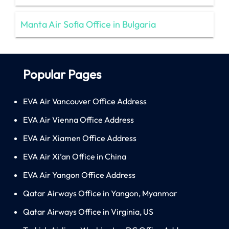
Manta Air Sofia Office in Bulgaria
Popular Pages
EVA Air Vancouver Office Address
EVA Air Vienna Office Address
EVA Air Xiamen Office Address
EVA Air Xi’an Office in China
EVA Air Yangon Office Address
Qatar Airways Office in Yangon, Myanmar
Qatar Airways Office in Virginia, US