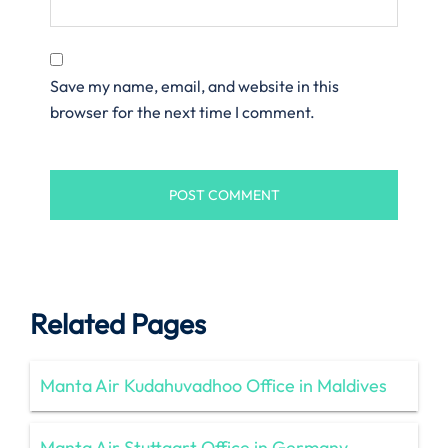
Save my name, email, and website in this
browser for the next time I comment.
Related Pages
Manta Air Kudahuvadhoo Office in Maldives
Manta Air Stuttgart Office in Germany