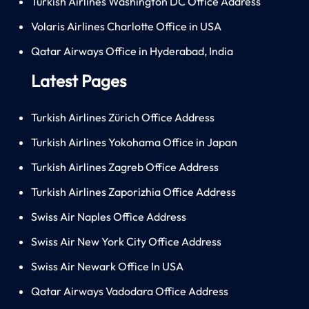
Turkish Airlines Washington DC Office Address
Volaris Airlines Charlotte Office in USA
Qatar Airways Office in Hyderabad, India
Latest Pages
Turkish Airlines Zürich Office Address
Turkish Airlines Yokohama Office in Japan
Turkish Airlines Zagreb Office Address
Turkish Airlines Zaporizhia Office Address
Swiss Air Naples Office Address
Swiss Air New York City Office Address
Swiss Air Newark Office In USA
Qatar Airways Vadodara Office Address