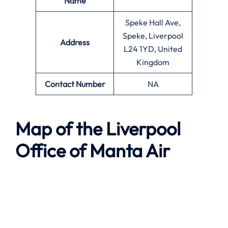
Name
Speke Hall Ave,
Speke, Liverpool
Address
L24 1YD, United
Kingdom
Contact Number
NA
Map of the
Liverpool
Office of
Manta Air