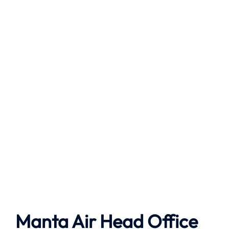
Manta Air
Head Office