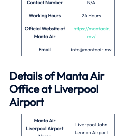
Contact Number
N/A
Working Hours
24 Hours
Official Website of
https://mantaair.
Manta Air
mv/
Email
info@mantaair.mv
Details of
Manta Air
Office at
Liverpool
Airport
Manta Air
Liverpool John
Liverpool
Airport
Lennon Airport