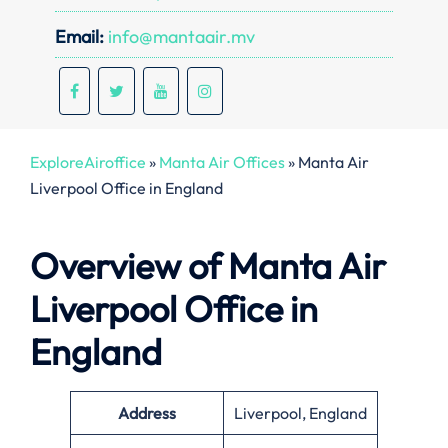
Email:
info@mantaair.mv
ExploreAiroffice
»
Manta Air Offices
»
Manta Air
Liverpool Office in England
Overview of Manta Air
Liverpool Office in
England
Address
Liverpool, England