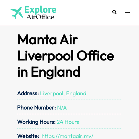
Skip
to
Search
Toggl
content
menu
Manta Air
Liverpool Office
in England
Address:
Liverpool, England
Phone Number:
N/A
Working Hours:
24 Hours
Website:
https://mantaair.mv/