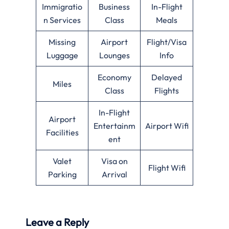
Immigratio
Business
In-Flight
n Services
Class
Meals
Missing
Airport
Flight/Visa
Luggage
Lounges
Info
Economy
Delayed
Miles
Class
Flights
In-Flight
Airport
Entertainm
Airport Wifi
Facilities
ent
Valet
Visa on
Flight Wifi
Parking
Arrival
Leave a Reply