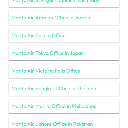
Manta Air Amman Office in Jordan
Manta Air Bosnia Office
Manta Air Tokyo Office in Japan
Manta Air Victoria Falls Office
Manta Air Bangkok Office in Thailand
Manta Air Manila Office in Philippines
Manta Air Lahore Office in Pakistan