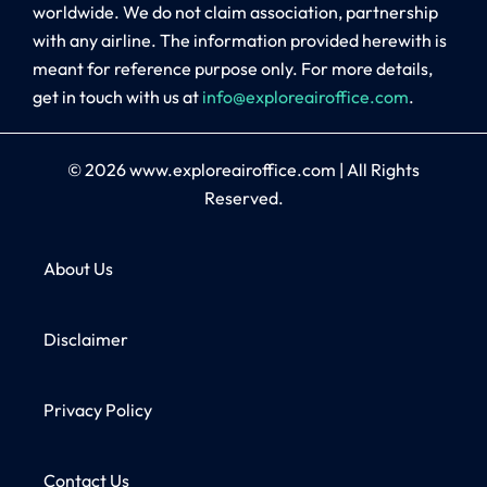
worldwide. We do not claim association, partnership
with any airline. The information provided herewith is
meant for reference purpose only. For more details,
get in touch with us at
info@exploreairoffice.com
.
© 2026
www.exploreairoffice.com
|
All Rights
Reserved.
About Us
Disclaimer
Privacy Policy
Contact Us