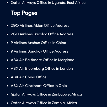
Qatar Airways Office in Uganda, East Africa
Top Pages
2GO Airlines Aklan Office Address
2GO Airlines Bacolod Office Address
9 Airlines Anshun Office In China
9 Airlines Bangkok Office Address
ABX Air Baltimore Office in Maryland
ABX Air Bloomberg Office in London
ABX Air China Office
ABX Air Cincinnati Office in Ohio
Qatar Airways Office in Zimbabwe, Africa
Qatar Airways Office in Zambia, Africa