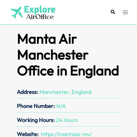
Skip
to
Search
Toggl
content
menu
Manta Air
Manchester
Office in England
Address:
Manchester, England
Phone Number:
N/A
Working Hours:
24 Hours
Website:
https://mantaair.mv/