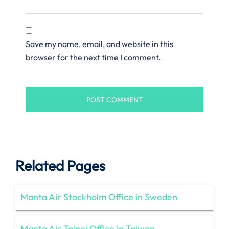
Save my name, email, and website in this
browser for the next time I comment.
Related Pages
Manta Air Stockholm Office in Sweden
Manta Air Taipei Office in Taiwan