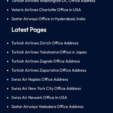
Turkish Airlines Washington DC Office Address
Volaris Airlines Charlotte Office in USA
Qatar Airways Office in Hyderabad, India
Latest Pages
Turkish Airlines Zürich Office Address
Turkish Airlines Yokohama Office in Japan
Turkish Airlines Zagreb Office Address
Turkish Airlines Zaporizhia Office Address
Swiss Air Naples Office Address
Swiss Air New York City Office Address
Swiss Air Newark Office In USA
Qatar Airways Vadodara Office Address