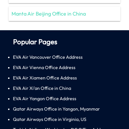
Manta Air Beijing Office in China
Popular Pages
EVA Air Vancouver Office Address
EVA Air Vienna Office Address
EVA Air Xiamen Office Address
EVA Air Xi’an Office in China
EVA Air Yangon Office Address
Qatar Airways Office in Yangon, Myanmar
Qatar Airways Office in Virginia, US