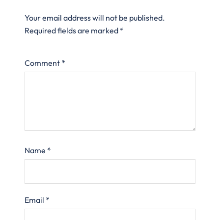
Your email address will not be published.
Required fields are marked
*
Comment
*
Name
*
Email
*