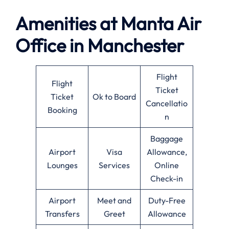
Amenities at
Manta Air
Office in
Manchester
Flight
Flight
Ticket
Ticket
Ok to Board
Cancellatio
Booking
n
Baggage
Airport
Visa
Allowance,
Lounges
Services
Online
Check-in
Airport
Meet and
Duty-Free
Transfers
Greet
Allowance