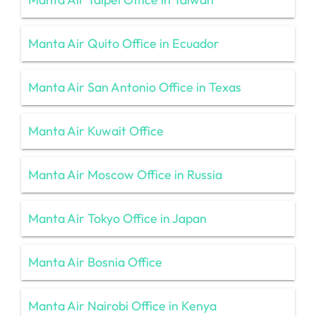
Manta Air Quito Office in Ecuador
Manta Air San Antonio Office in Texas
Manta Air Kuwait Office
Manta Air Moscow Office in Russia
Manta Air Tokyo Office in Japan
Manta Air Bosnia Office
Manta Air Nairobi Office in Kenya