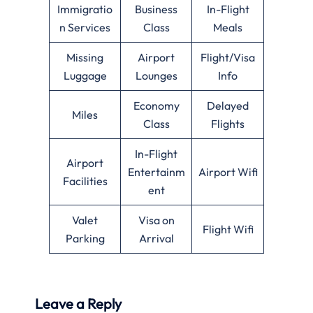
Immigratio
Business
In-Flight
n Services
Class
Meals
Missing
Airport
Flight/Visa
Luggage
Lounges
Info
Economy
Delayed
Miles
Class
Flights
In-Flight
Airport
Entertainm
Airport Wifi
Facilities
ent
Valet
Visa on
Flight Wifi
Parking
Arrival
Leave a Reply