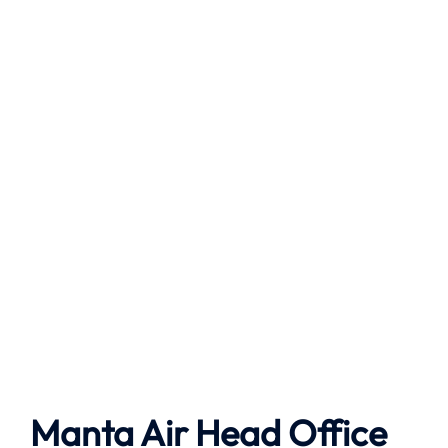
Manta Air
Head Office