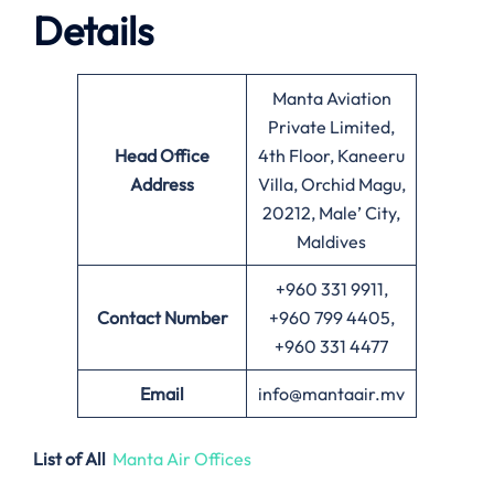
Details
Manta Aviation
Private Limited,
Head Office
4th Floor, Kaneeru
Address
Villa, Orchid Magu,
20212, Male’ City,
Maldives
+960 331 9911,
Contact Number
+960 799 4405,
+960 331 4477
Email
info@mantaair.mv
List of All
Manta Air Offices