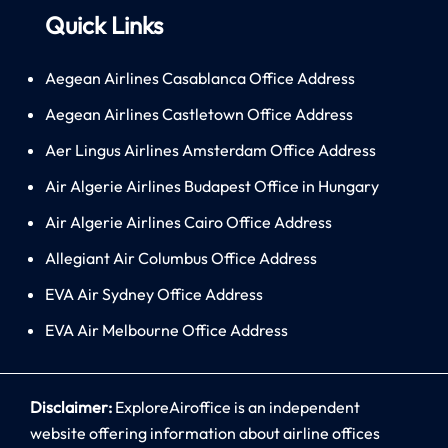
Quick Links
Aegean Airlines Casablanca Office Address
Aegean Airlines Castletown Office Address
Aer Lingus Airlines Amsterdam Office Address
Air Algerie Airlines Budapest Office in Hungary
Air Algerie Airlines Cairo Office Address
Allegiant Air Columbus Office Address
EVA Air Sydney Office Address
EVA Air Melbourne Office Address
Disclaimer:
ExploreAiroffice is an independent
website offering information about airline offices