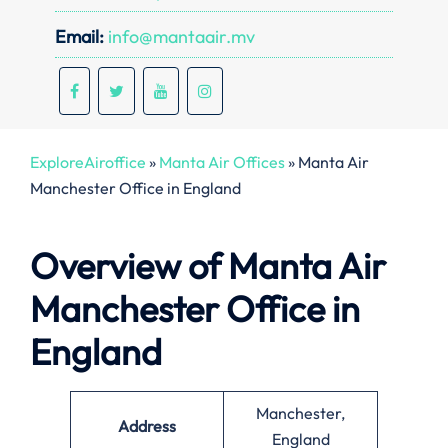
Email:
info@mantaair.mv
ExploreAiroffice
»
Manta Air Offices
»
Manta Air
Manchester Office in England
Overview of Manta Air
Manchester Office in
England
Manchester,
Address
England