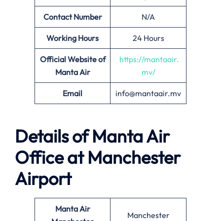
Contact Number
N/A
Working Hours
24 Hours
Official Website of
https://mantaair.
Manta Air
mv/
Email
info@mantaair.mv
Details of
Manta Air
Office at
Manchester
Airport
Manta Air
Manchester