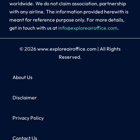
worldwide. We do not claim association, partnership
with any airline. The information provided herewith is
meant for reference purpose only. For more details,
get in touch with us at
info@exploreairoffice.com
.
© 2026
www.exploreairoffice.com
|
All Rights
Reserved.
About Us
Disclaimer
Privacy Policy
Contact Us