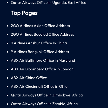
Qatar Airways Office in Uganda, East Africa
Top Pages
2GO Airlines Aklan Office Address
2GO Airlines Bacolod Office Address
9 Airlines Anshun Office In China
9 Airlines Bangkok Office Address
ABX Air Baltimore Office in Maryland
ABX Air Bloomberg Office in London
ABX Air China Office
ABX Air Cincinnati Office in Ohio
Qatar Airways Office in Zimbabwe, Africa
Qatar Airways Office in Zambia, Africa