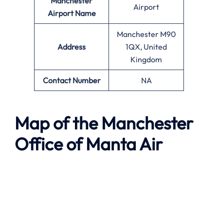
Manchester
Airport
Airport Name
Manchester M90
Address
1QX, United
Kingdom
Contact Number
NA
Map of the
Manchester
Office of
Manta Air