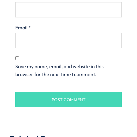
Email
*
Save my name, email, and website in this
browser for the next time I comment.