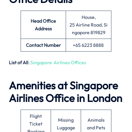
House,
Head Office
25 Airline Road, Si
Address
ngapore 819829
Contact Number
+65 6223 8888
List of All
:
Singapore Airlines Offices
Amenities at Singapore
Airlines Office in London
Flight
Missing
Animals
Ticket
Luggage
and Pets
Booking