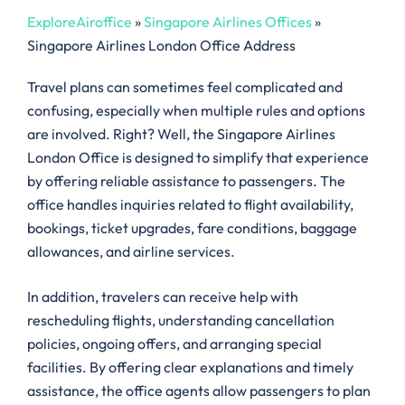
ExploreAiroffice
»
Singapore Airlines Offices
»
Singapore Airlines London Office Address
Travel plans can sometimes feel complicated and
confusing, especially when multiple rules and options
are involved. Right? Well, the Singapore Airlines
London Office is designed to simplify that experience
by offering reliable assistance to passengers. The
office handles inquiries related to flight availability,
bookings, ticket upgrades, fare conditions, baggage
allowances, and airline services.
In addition, travelers can receive help with
rescheduling flights, understanding cancellation
policies, ongoing offers, and arranging special
facilities. By offering clear explanations and timely
assistance, the office agents allow passengers to plan