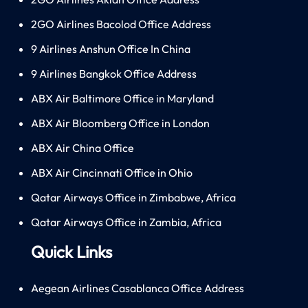
2GO Airlines Bacolod Office Address
9 Airlines Anshun Office In China
9 Airlines Bangkok Office Address
ABX Air Baltimore Office in Maryland
ABX Air Bloomberg Office in London
ABX Air China Office
ABX Air Cincinnati Office in Ohio
Qatar Airways Office in Zimbabwe, Africa
Qatar Airways Office in Zambia, Africa
Quick Links
Aegean Airlines Casablanca Office Address