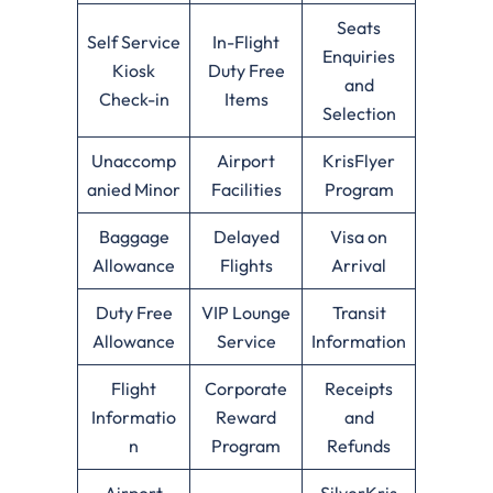
Seats
Self Service
In-Flight
Enquiries
Kiosk
Duty Free
and
Check-in
Items
Selection
Unaccomp
Airport
KrisFlyer
anied Minor
Facilities
Program
Baggage
Delayed
Visa on
Allowance
Flights
Arrival
Duty Free
VIP Lounge
Transit
Allowance
Service
Information
Flight
Corporate
Receipts
Informatio
Reward
and
n
Program
Refunds
Airport
SilverKris