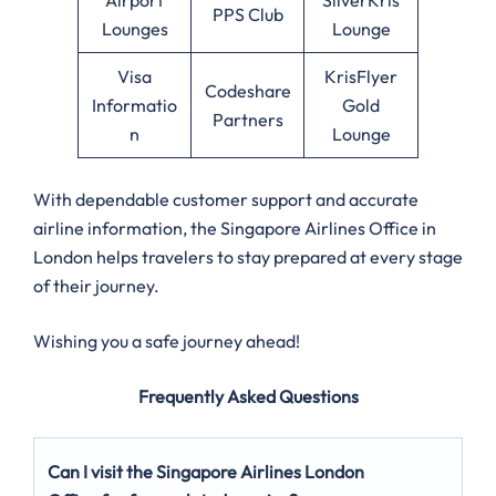
PPS Club
Lounges
Lounge
Visa
KrisFlyer
Codeshare
Informatio
Gold
Partners
n
Lounge
With dependable customer support and accurate
airline information, the Singapore Airlines Office in
London helps travelers to stay prepared at every stage
of their journey.
Wishing you a safe journey ahead!
Frequently Asked Questions
Can I visit the Singapore Airlines London