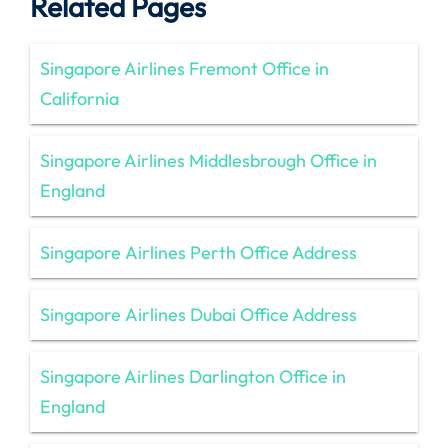
Related Pages
Singapore Airlines Fremont Office in
California
Singapore Airlines Middlesbrough Office in
England
Singapore Airlines Perth Office Address
Singapore Airlines Dubai Office Address
Singapore Airlines Darlington Office in
England