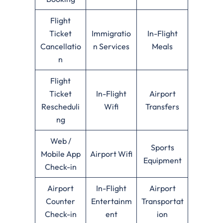
Flight
Ticket
Immigratio
In-Flight
Cancellatio
n Services
Meals
n
Flight
Ticket
In-Flight
Airport
Rescheduli
Wifi
Transfers
ng
Web /
Sports
Mobile App
Airport Wifi
Equipment
Check-in
Airport
In-Flight
Airport
Counter
Entertainm
Transportat
Check-in
ent
ion