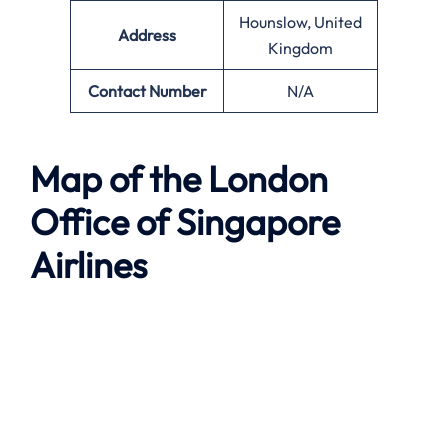
Hounslow, United
Address
Kingdom
Contact Number
N/A
Map of the
London
Office of Singapore
Airlines