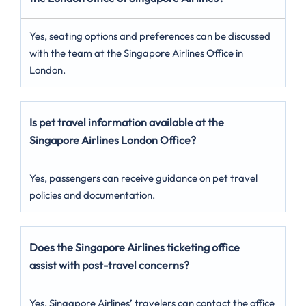
Yes, seating options and preferences can be discussed
with the team at the Singapore Airlines Office in
London.
Is pet travel information available at the
Singapore Airlines London
Office?
Yes, passengers can receive guidance on pet travel
policies and documentation.
Does the Singapore Airlines ticketing office
assist with post-travel concerns?
Yes, Singapore Airlines’ travelers can contact the office