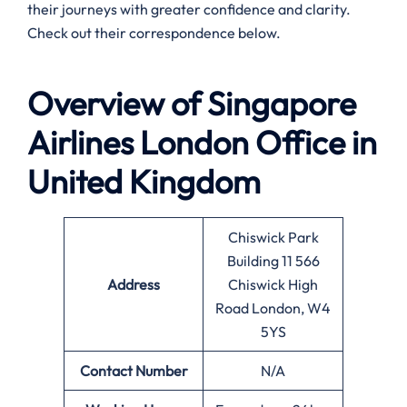
their journeys with greater confidence and clarity.
Check out their correspondence below.
Overview of Singapore
Airlines
London
Office in
United Kingdom
Chiswick Park
Building 11 566
Address
Chiswick High
Road London, W4
5YS
Contact Number
N/A