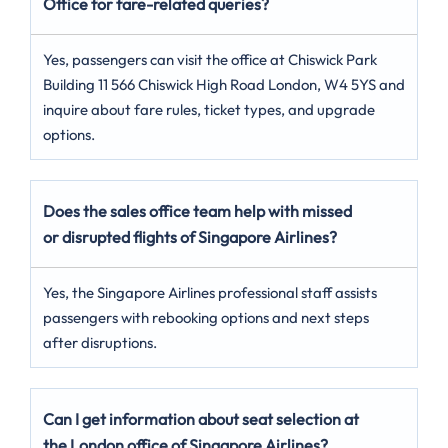
Office for fare-related queries?
Yes, passengers can visit the office at Chiswick Park
Building 11 566 Chiswick High Road London, W4 5YS and
inquire about fare rules, ticket types, and upgrade
options.
Does the sales office team help with missed
or disrupted flights of Singapore Airlines?
Yes, the Singapore Airlines professional staff assists
passengers with rebooking options and next steps
after disruptions.
Can I get information about seat selection at
the London
office of Singapore Airlines?