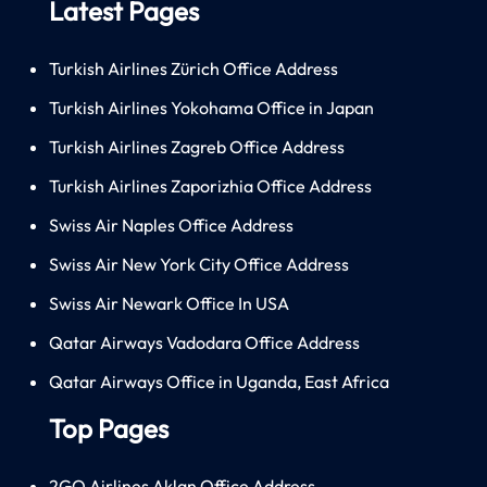
Latest Pages
Turkish Airlines Zürich Office Address
Turkish Airlines Yokohama Office in Japan
Turkish Airlines Zagreb Office Address
Turkish Airlines Zaporizhia Office Address
Swiss Air Naples Office Address
Swiss Air New York City Office Address
Swiss Air Newark Office In USA
Qatar Airways Vadodara Office Address
Qatar Airways Office in Uganda, East Africa
Top Pages
2GO Airlines Aklan Office Address