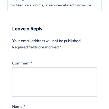
for feedback, claims, or service-related follow-ups.
Leave a Reply
Your email address will not be published.
Required fields are marked
*
Comment
*
Name
*