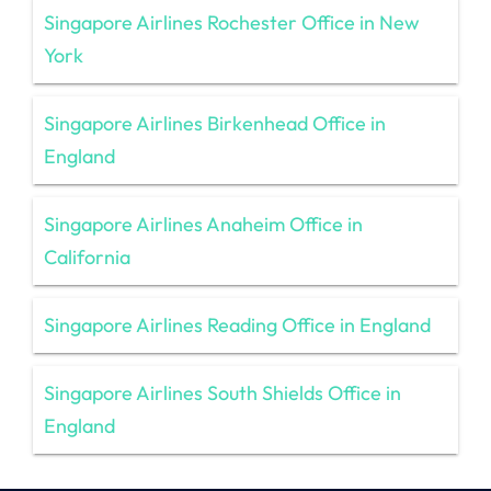
Singapore Airlines Rochester Office in New
York
Singapore Airlines Birkenhead Office in
England
Singapore Airlines Anaheim Office in
California
Singapore Airlines Reading Office in England
Singapore Airlines South Shields Office in
England