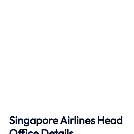
Singapore Airlines Head
Office Details