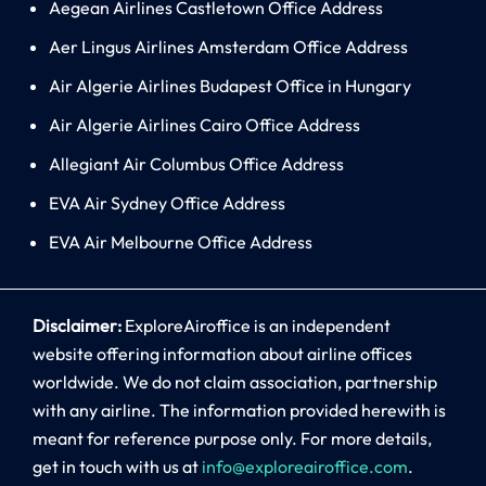
Aegean Airlines Castletown Office Address
Aer Lingus Airlines Amsterdam Office Address
Air Algerie Airlines Budapest Office in Hungary
Air Algerie Airlines Cairo Office Address
Allegiant Air Columbus Office Address
EVA Air Sydney Office Address
EVA Air Melbourne Office Address
Disclaimer:
ExploreAiroffice is an independent
website offering information about airline offices
worldwide. We do not claim association, partnership
with any airline. The information provided herewith is
meant for reference purpose only. For more details,
get in touch with us at
info@exploreairoffice.com
.