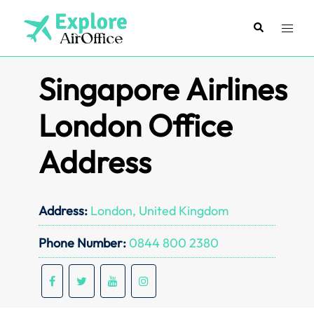
Skip
to
Search
Toggl
content
menu
Singapore Airlines
London Office
Address
Address:
London, United Kingdom
Phone Number:
0844 800 2380