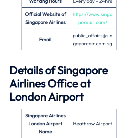
Working Hours
Every day – 24hrs
Official Website of
https://www.singa
Singapore Airlines
poreair.com/
public_affairs@sin
Email
gaporeair.com.sg
Details of Singapore
Airlines Office at
London
Airport
Singapore Airlines
London
Airport
Heathrow Airport
Name