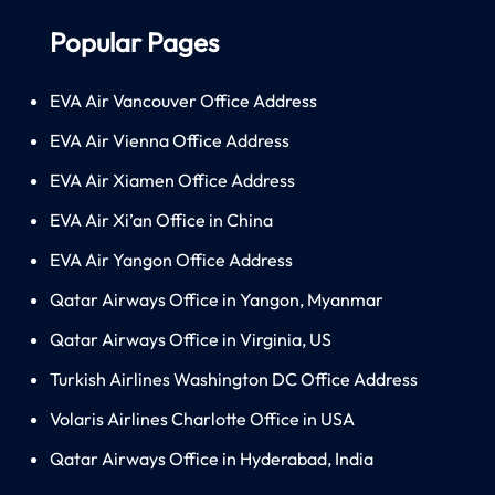
Popular Pages
EVA Air Vancouver Office Address
EVA Air Vienna Office Address
EVA Air Xiamen Office Address
EVA Air Xi’an Office in China
EVA Air Yangon Office Address
Qatar Airways Office in Yangon, Myanmar
Qatar Airways Office in Virginia, US
Turkish Airlines Washington DC Office Address
Volaris Airlines Charlotte Office in USA
Qatar Airways Office in Hyderabad, India