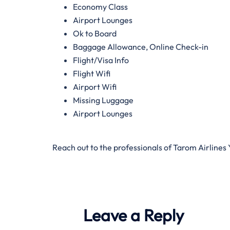
Economy Class
Airport Lounges
Ok to Board
Baggage Allowance, Online Check-in
Flight/Visa Info
Flight Wifi
Airport Wifi
Missing Luggage
Airport Lounges
Reach out to the professionals of Tarom Airlines
Leave a Reply