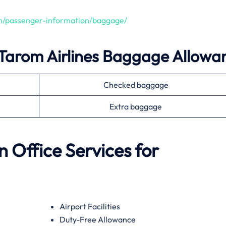
en/passenger-information/baggage/
Tarom Airlines
Baggage Allowa
Checked baggage
Extra baggage
n
Office Services for
Airport Facilities
Duty-Free Allowance