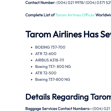
Contact Number
: (004) 021 9978/ (004) 0371 5
Complete List of
Tarom Airlines Offices
Worldwi
Tarom Airlines
Has Sev
BOEING 737-700
ATR 72-600
AIRBUS A318-111
Boeing 737- 800 NG
ATR 72-500
Boeing 737-800 NG
Details Regarding
Tarom
Baggage Services Contact Numbers:-
(004) 021