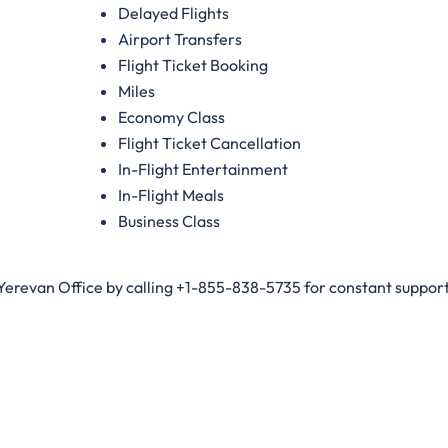
Delayed Flights
Airport Transfers
Flight Ticket Booking
Miles
Economy Class
Flight Ticket Cancellation
In-Flight Entertainment
In-Flight Meals
Business Class
 Yerevan Office by calling +1-855-838-5735 for constant support