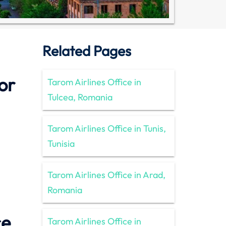
Related Pages
or
Tarom Airlines Office in
Tulcea, Romania
Tarom Airlines Office in Tunis,
Tunisia
Tarom Airlines Office in Arad,
Romania
ce
Tarom Airlines Office in