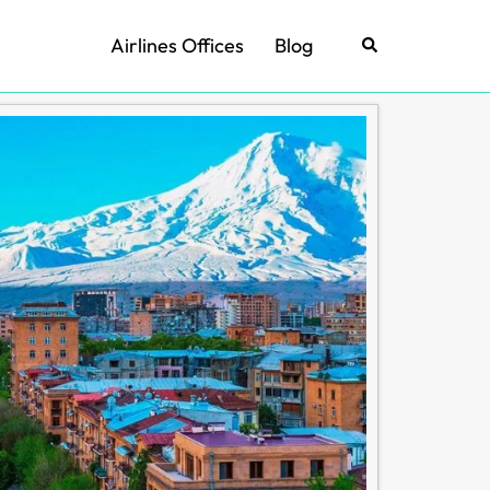
Airlines Offices
Blog
Search