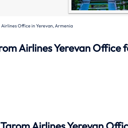
Airlines Office in Yerevan, Armenia
rom Airlines
Yerevan Office
f
Tarom Airlines Yerevan Offi