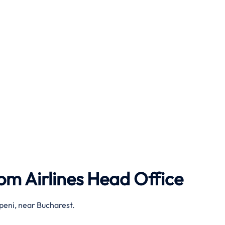
om Airlines
Head Office
peni, near Bucharest.