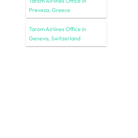
Tarom Airlines Office in
Preveza, Greece
Tarom Airlines Office in
Geneva, Switzerland