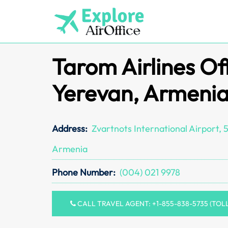
Skip
to
content
Tarom Airlines Off
Yerevan, Armeni
Address:
Zvartnots International Airport,
Armenia
Phone Number:
(004) 021 9978
CALL TRAVEL AGENT: +1-855-838-5735 (TOL