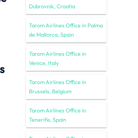
Dubrovnik, Croatia
Tarom Airlines Office in Palma
de Mallorca, Spain
Tarom Airlines Office in
Venice, Italy
s
Tarom Airlines Office in
Brussels, Belgium
Tarom Airlines Office in
Tenerife, Spain