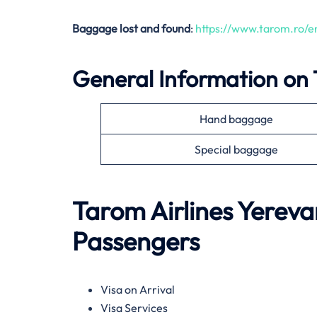
Baggage lost and found
:
https://www.tarom.ro/
General Information on
Hand baggage
Special baggage
Tarom Airlines
Yereva
Passengers
Visa on Arrival
Visa Services