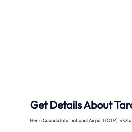
Get Details About
Tar
Henri Coandă International Airport (OTP) in Oto