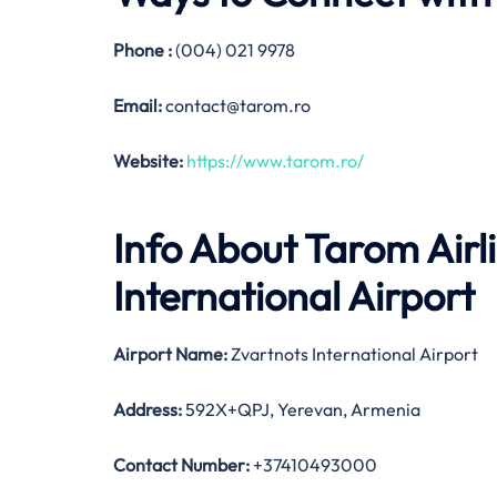
Phone :
(004) 021 9978
Email:
contact@tarom.ro
Website:
https://www.tarom.ro/
Info About Tarom Airl
International Airport
Airport Name:
Zvartnots International Airport
Address:
592X+QPJ, Yerevan, Armenia
Contact Number:
+37410493000