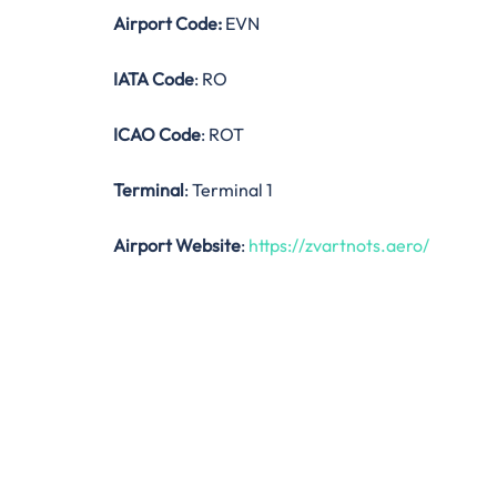
Airport Code:
EVN
IATA Code
: RO
ICAO Code
: ROT
Terminal
: Terminal 1
Airport Website
:
https://zvartnots.aero/