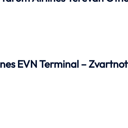
ines EVN Terminal – Zvartnot