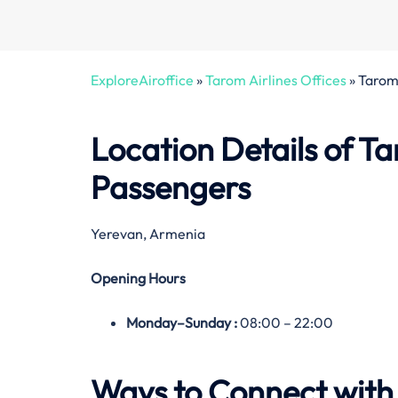
ExploreAiroffice
»
Tarom Airlines Offices
»
Tarom 
Location Details of Ta
Passengers
Yerevan, Armenia
Opening Hours
Monday–
Sunday
:
08:00 – 22:00
Ways to Connect with 