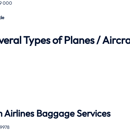
29 000
de
eral Types of Planes / Aircra
 Airlines
Baggage Services
 9978