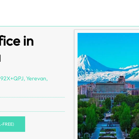
ice in
a
 592X+QPJ, Yerevan,
L-FREE)