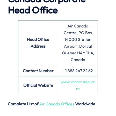
Head Office
Air Canada
Centre, PO Box
Head Office
14000 Station
Address
Airport, Dorval
Quebec H4Y 1H4,
Canada
Contact Number
+1 888 247 22 62
www.aircanada.co
Official Website
m
Complete List of
Air Canada Offices
Worldwide