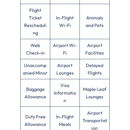
Flight
Ticket
In-Flight
Animals
Rescheduli
Wi-Fi
and Pets
ng
Web
Airport Wi-
Airport
Check-in
Fi
Facilities
Unaccomp
Airport
Delayed
anied Minor
Lounges
Flights
Visa
Baggage
Maple Leaf
Informatio
Allowance
Lounges
n
Airport
Duty Free
In-Flight
Transportat
Allowance
Meals
ion