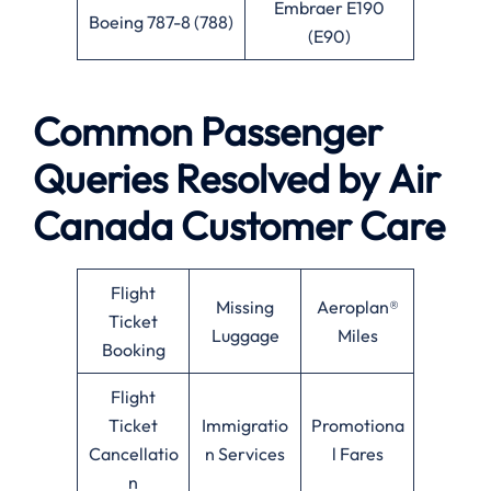
Embraer E190
Boeing 787-8 (788)
(E90)
Common Passenger
Queries Resolved by
Air
Canada
Customer Care
Flight
Missing
Aeroplan®
Ticket
Luggage
Miles
Booking
Flight
Ticket
Immigratio
Promotiona
Cancellatio
n Services
l Fares
n