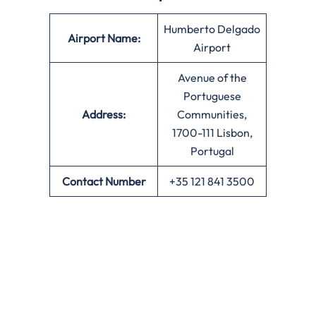
Humberto Delgado
Airport Name:
Airport
Avenue of the
Portuguese
Address:
Communities,
1700-111 Lisbon,
Portugal
Contact Number
+35 121 841 3500