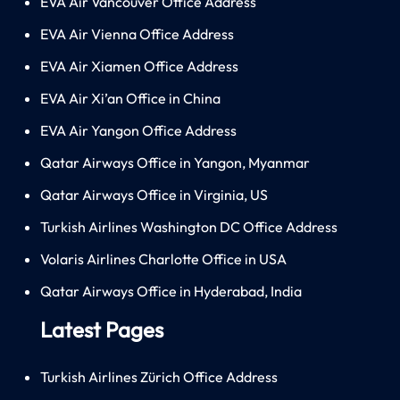
EVA Air Vancouver Office Address
EVA Air Vienna Office Address
EVA Air Xiamen Office Address
EVA Air Xi’an Office in China
EVA Air Yangon Office Address
Qatar Airways Office in Yangon, Myanmar
Qatar Airways Office in Virginia, US
Turkish Airlines Washington DC Office Address
Volaris Airlines Charlotte Office in USA
Qatar Airways Office in Hyderabad, India
Latest Pages
Turkish Airlines Zürich Office Address