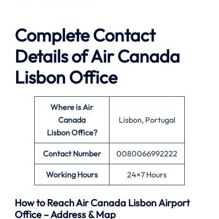
Complete Contact
Details of Air Canada
Lisbon Office
Where is Air
Canada
Lisbon, Portugal
Lisbon Office?
Contact Number
0080066992222
Working Hours
24×7 Hours
How to Reach Air Canada Lisbon Airport
Office – Address & Map