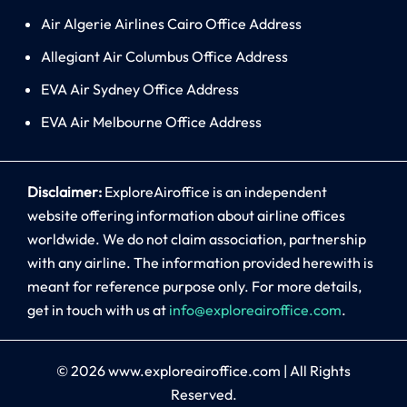
Air Algerie Airlines Cairo Office Address
Allegiant Air Columbus Office Address
EVA Air Sydney Office Address
EVA Air Melbourne Office Address
Disclaimer:
ExploreAiroffice is an independent
website offering information about airline offices
worldwide. We do not claim association, partnership
with any airline. The information provided herewith is
meant for reference purpose only. For more details,
get in touch with us at
info@exploreairoffice.com
.
© 2026
www.exploreairoffice.com
|
All Rights
Reserved.