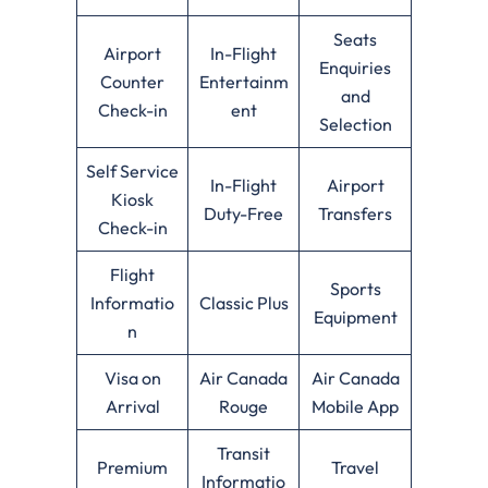
Seats
Airport
In-Flight
Enquiries
Counter
Entertainm
and
Check-in
ent
Selection
Self Service
In-Flight
Airport
Kiosk
Duty-Free
Transfers
Check-in
Flight
Sports
Informatio
Classic Plus
Equipment
n
Visa on
Air Canada
Air Canada
Arrival
Rouge
Mobile App
Transit
Premium
Travel
Informatio