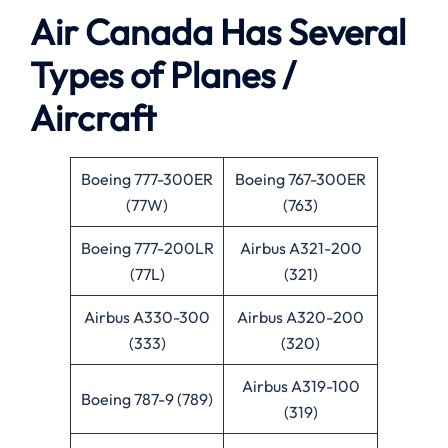
Air Canada Has Several
Types of Planes /
Aircraft
Boeing 777-300ER
Boeing 767-300ER
(77W)
(763)
Boeing 777-200LR
Airbus A321-200
(77L)
(321)
Airbus A330-300
Airbus A320-200
(333)
(320)
Airbus A319-100
Boeing 787-9 (789)
(319)