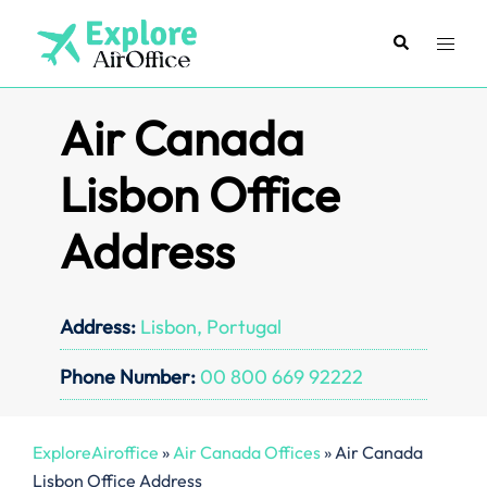
Skip
to
Search
Toggl
content
menu
Air Canada
Lisbon Office
Address
Address:
Lisbon, Portugal
Phone Number:
00 800 669 92222
ExploreAiroffice
»
Air Canada Offices
»
Air Canada
Lisbon Office Address