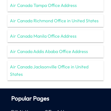
Air Canada Tampa Office Address
Air Canada Richmond Office in United States
Air Canada Manila Office Address
Air Canada Addis Ababa Office Address
Air Canada Jacksonville Office in United
States
Popular Pages