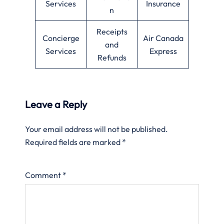
Services
Insurance
n
Receipts
Concierge
Air Canada
and
Services
Express
Refunds
Leave a Reply
Your email address will not be published.
Required fields are marked
*
Comment
*