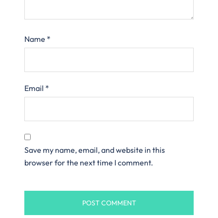
Name
*
Email
*
Save my name, email, and website in this
browser for the next time I comment.