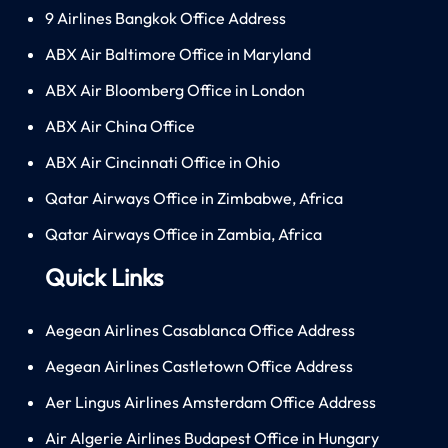
9 Airlines Bangkok Office Address
ABX Air Baltimore Office in Maryland
ABX Air Bloomberg Office in London
ABX Air China Office
ABX Air Cincinnati Office in Ohio
Qatar Airways Office in Zimbabwe, Africa
Qatar Airways Office in Zambia, Africa
Quick Links
Aegean Airlines Casablanca Office Address
Aegean Airlines Castletown Office Address
Aer Lingus Airlines Amsterdam Office Address
Air Algerie Airlines Budapest Office in Hungary