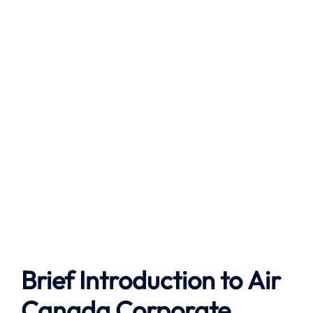
Brief Introduction to
Air
Canada
Corporate