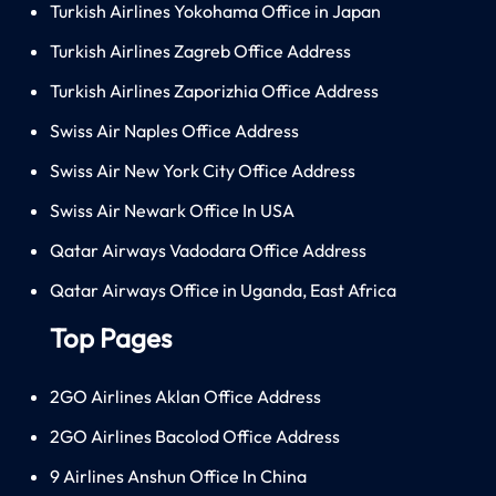
Turkish Airlines Yokohama Office in Japan
Turkish Airlines Zagreb Office Address
Turkish Airlines Zaporizhia Office Address
Swiss Air Naples Office Address
Swiss Air New York City Office Address
Swiss Air Newark Office In USA
Qatar Airways Vadodara Office Address
Qatar Airways Office in Uganda, East Africa
Top Pages
2GO Airlines Aklan Office Address
2GO Airlines Bacolod Office Address
9 Airlines Anshun Office In China