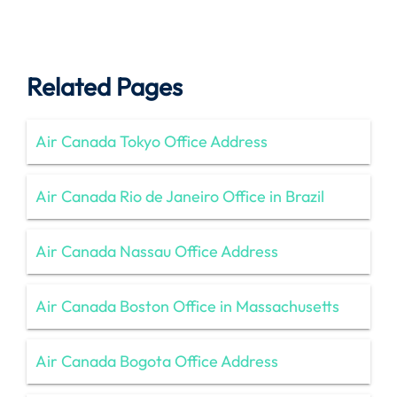
Related Pages
Air Canada Tokyo Office Address
Air Canada Rio de Janeiro Office in Brazil
Air Canada Nassau Office Address
Air Canada Boston Office in Massachusetts
Air Canada Bogota Office Address