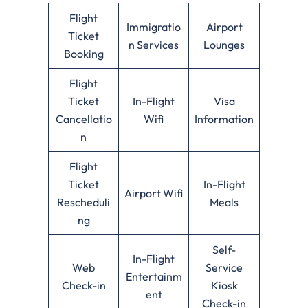
Flight
Immigratio
Airport
Ticket
n Services
Lounges
Booking
Flight
Ticket
In-Flight
Visa
Cancellatio
Wifi
Information
n
Flight
Ticket
In-Flight
Airport Wifi
Rescheduli
Meals
ng
Self-
In-Flight
Web
Service
Entertainm
Check-in
Kiosk
ent
Check-in