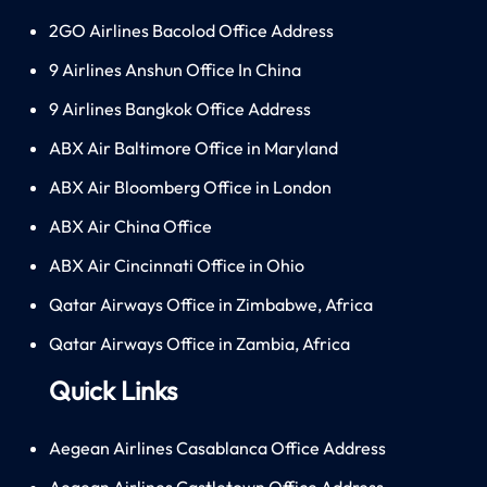
2GO Airlines Bacolod Office Address
9 Airlines Anshun Office In China
9 Airlines Bangkok Office Address
ABX Air Baltimore Office in Maryland
ABX Air Bloomberg Office in London
ABX Air China Office
ABX Air Cincinnati Office in Ohio
Qatar Airways Office in Zimbabwe, Africa
Qatar Airways Office in Zambia, Africa
Quick Links
Aegean Airlines Casablanca Office Address
Aegean Airlines Castletown Office Address