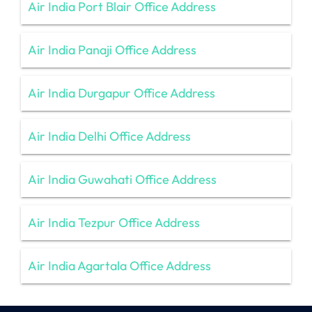
Air India Port Blair Office Address
Air India Panaji Office Address
Air India Durgapur Office Address
Air India Delhi Office Address
Air India Guwahati Office Address
Air India Tezpur Office Address
Air India Agartala Office Address