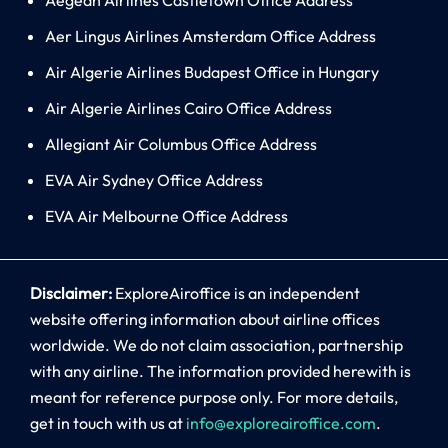
Aer Lingus Airlines Amsterdam Office Address
Air Algerie Airlines Budapest Office in Hungary
Air Algerie Airlines Cairo Office Address
Allegiant Air Columbus Office Address
EVA Air Sydney Office Address
EVA Air Melbourne Office Address
Disclaimer:
ExploreAiroffice is an independent
website offering information about airline offices
worldwide. We do not claim association, partnership
with any airline. The information provided herewith is
meant for reference purpose only. For more details,
get in touch with us at
info@exploreairoffice.com
.