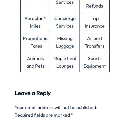
Services
Refunds
Aeroplan®
Concierge
Trip
Miles
Services
Insurance
Promotiona
Missing
Airport
l Fares
Luggage
Transfers
Animals
Maple Leaf
Sports
and Pets
Lounges
Equipment
Leave a Reply
Your email address will not be published.
Required fields are marked
*