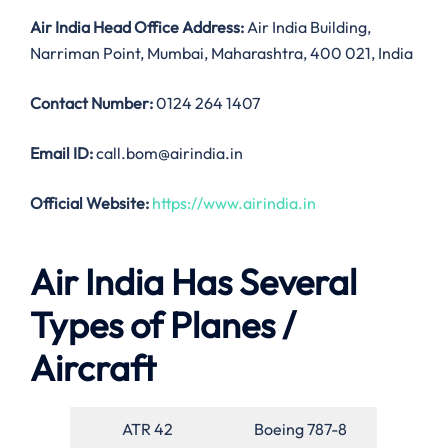
Air India
Head Office Address:
Air India Building,
Narriman Point, Mumbai, Maharashtra, 400 021, India
Contact Number:
0124 264 1407
Email ID:
call.bom@airindia.in
Official Website:
https://www.airindia.in
Air India Has Several
Types of Planes /
Aircraft
ATR 42
Boeing 787-8