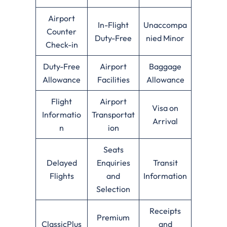
Airport
In-Flight
Unaccompa
Counter
Duty-Free
nied Minor
Check-in
Duty-Free
Airport
Baggage
Allowance
Facilities
Allowance
Flight
Airport
Visa on
Informatio
Transportat
Arrival
n
ion
Seats
Delayed
Enquiries
Transit
Flights
and
Information
Selection
Receipts
Premium
ClassicPlus
and