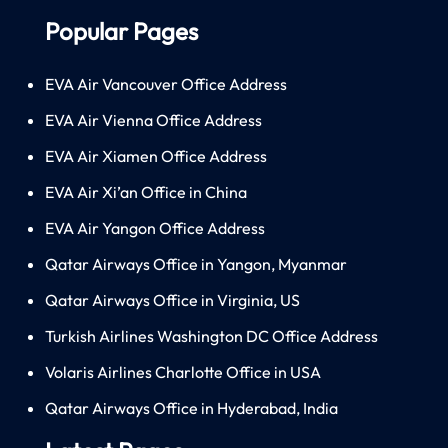
Popular Pages
EVA Air Vancouver Office Address
EVA Air Vienna Office Address
EVA Air Xiamen Office Address
EVA Air Xi’an Office in China
EVA Air Yangon Office Address
Qatar Airways Office in Yangon, Myanmar
Qatar Airways Office in Virginia, US
Turkish Airlines Washington DC Office Address
Volaris Airlines Charlotte Office in USA
Qatar Airways Office in Hyderabad, India