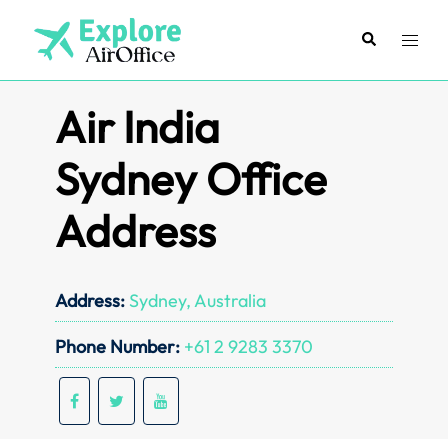
Skip
to
Search
Toggl
content
menu
Air India
Sydney Office
Address
Address:
Sydney, Australia
Phone Number:
+61 2 9283 3370