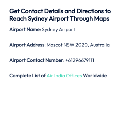
Get Contact Details and Directions to
Reach Sydney Airport Through Maps
Airport Name
: Sydney Airport
Airport Address
: Mascot NSW 2020, Australia
Airport Contact Number
: +61296679111
Complete List of
Air India Offices
Worldwide