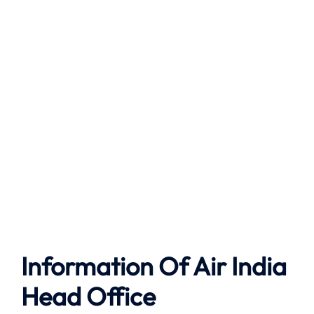
Information Of Air India
Head Office