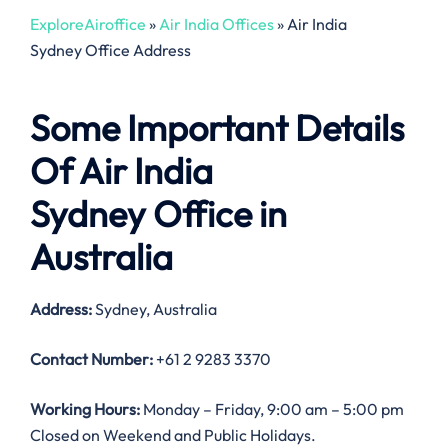
ExploreAiroffice
»
Air India Offices
»
Air India
Sydney Office Address
Some Important Details
Of Air India
Sydney Office in
Australia
Address:
Sydney, Australia
Contact Number:
+61 2 9283 3370
Working Hours:
Monday – Friday, 9:00 am – 5:00 pm
Closed on Weekend and Public Holidays.