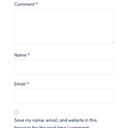
Comment
*
Name
*
Email
*
Save my name, email, and website in this
browser for the next time I comment.