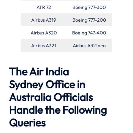
ATR 72
Boeing 777-300
Airbus A319
Boeing 777-200
Airbus A320
Boeing 747-400
Airbus A321
Airbus A321neo
The Air India
Sydney Office in
Australia Officials
Handle the Following
Queries