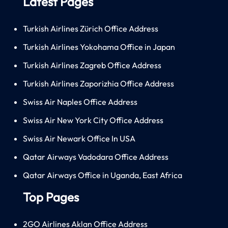
Latest Pages
Turkish Airlines Zürich Office Address
Turkish Airlines Yokohama Office in Japan
Turkish Airlines Zagreb Office Address
Turkish Airlines Zaporizhia Office Address
Swiss Air Naples Office Address
Swiss Air New York City Office Address
Swiss Air Newark Office In USA
Qatar Airways Vadodara Office Address
Qatar Airways Office in Uganda, East Africa
Top Pages
2GO Airlines Aklan Office Address