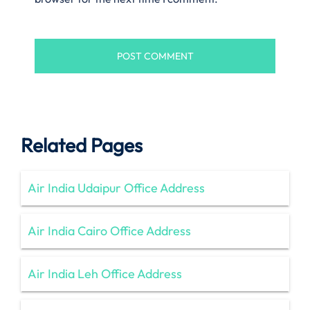
Related Pages
Air India Udaipur Office Address
Air India Cairo Office Address
Air India Leh Office Address