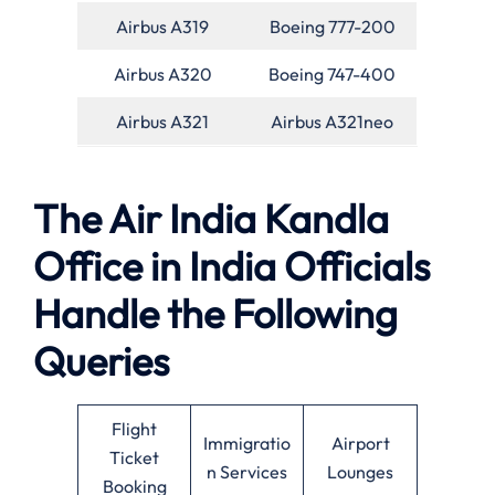
Airbus A319
Boeing 777-200
Airbus A320
Boeing 747-400
Airbus A321
Airbus A321neo
The Air India Kandla
Office in India Officials
Handle the Following
Queries
Flight
Immigratio
Airport
Ticket
n Services
Lounges
Booking