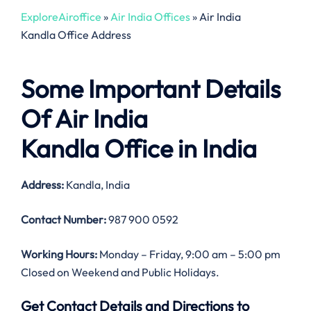
ExploreAiroffice
»
Air India Offices
»
Air India
Kandla Office Address
Some Important Details
Of Air India
Kandla Office in India
Address:
Kandla, India
Contact Number:
987 900 0592
Working Hours:
Monday – Friday, 9:00 am – 5:00 pm
Closed on Weekend and Public Holidays.
Get Contact Details and Directions to