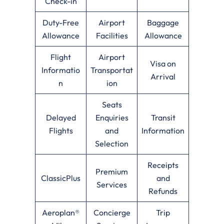
Check-in
Duty-Free
Airport
Baggage
Allowance
Facilities
Allowance
Flight
Airport
Visa on
Informatio
Transportat
Arrival
n
ion
Seats
Delayed
Enquiries
Transit
Flights
and
Information
Selection
Receipts
Premium
ClassicPlus
and
Services
Refunds
Aeroplan®
Concierge
Trip