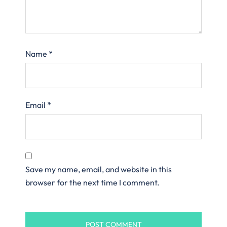
Name
*
Email
*
Save my name, email, and website in this
browser for the next time I comment.