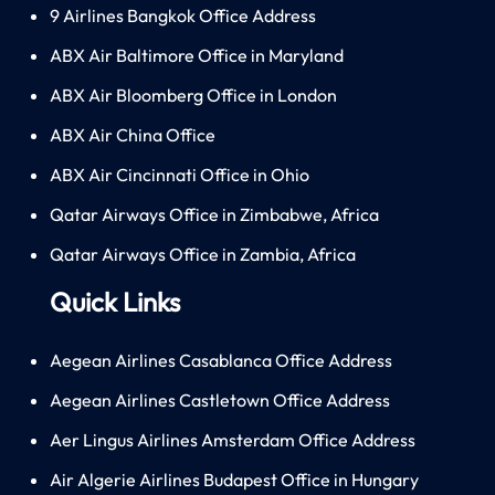
9 Airlines Bangkok Office Address
ABX Air Baltimore Office in Maryland
ABX Air Bloomberg Office in London
ABX Air China Office
ABX Air Cincinnati Office in Ohio
Qatar Airways Office in Zimbabwe, Africa
Qatar Airways Office in Zambia, Africa
Quick Links
Aegean Airlines Casablanca Office Address
Aegean Airlines Castletown Office Address
Aer Lingus Airlines Amsterdam Office Address
Air Algerie Airlines Budapest Office in Hungary