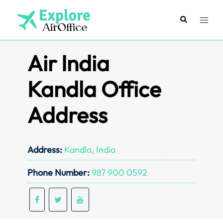
Skip
to
Search
Toggl
content
menu
Air India
Kandla Office
Address
Address:
Kandla, India
Phone Number:
987 900 0592