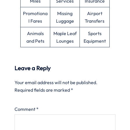
Miles
Services
Insurance
Promotiona
Missing
Airport
l Fares
Luggage
Transfers
Animals
Maple Leaf
Sports
and Pets
Lounges
Equipment
Leave a Reply
Your email address will not be published.
Required fields are marked
*
Comment
*