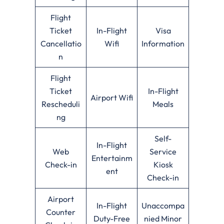
Flight
Ticket
In-Flight
Visa
Cancellatio
Wifi
Information
n
Flight
Ticket
In-Flight
Airport Wifi
Rescheduli
Meals
ng
Self-
In-Flight
Web
Service
Entertainm
Check-in
Kiosk
ent
Check-in
Airport
In-Flight
Unaccompa
Counter
Duty-Free
nied Minor