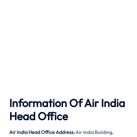
Information Of Air India
Head Office
Air India
Head Office Address:
Air India Building,