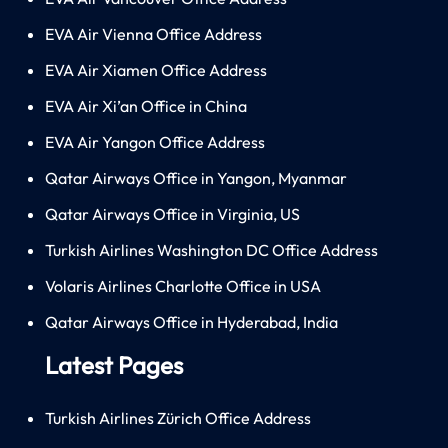
EVA Air Vienna Office Address
EVA Air Xiamen Office Address
EVA Air Xi’an Office in China
EVA Air Yangon Office Address
Qatar Airways Office in Yangon, Myanmar
Qatar Airways Office in Virginia, US
Turkish Airlines Washington DC Office Address
Volaris Airlines Charlotte Office in USA
Qatar Airways Office in Hyderabad, India
Latest Pages
Turkish Airlines Zürich Office Address