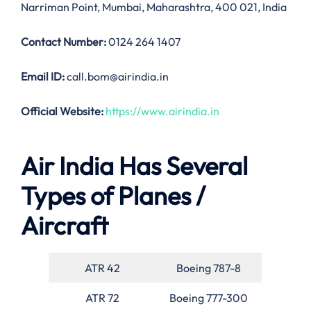
Narriman Point, Mumbai, Maharashtra, 400 021, India
Contact Number:
0124 264 1407
Email ID:
call.bom@airindia.in
Official Website:
https://www.airindia.in
Air India Has Several
Types of Planes /
Aircraft
ATR 42
Boeing 787-8
ATR 72
Boeing 777-300