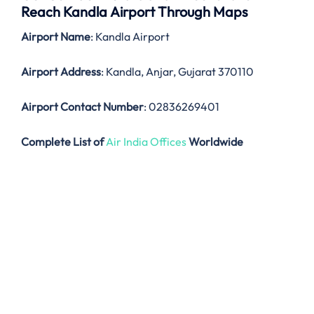
Reach Kandla Airport Through Maps
Airport Name
: Kandla Airport
Airport Address
: Kandla, Anjar, Gujarat 370110
Airport Contact Number
: 02836269401
Complete List of
Air India Offices
Worldwide