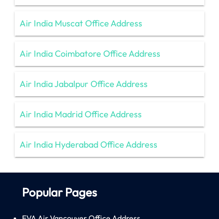
Air India Muscat Office Address
Air India Coimbatore Office Address
Air India Jabalpur Office Address
Air India Madrid Office Address
Air India Hyderabad Office Address
Popular Pages
EVA Air Vancouver Office Address