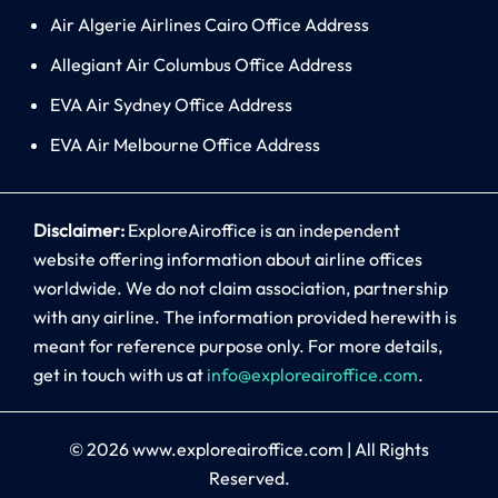
Air Algerie Airlines Cairo Office Address
Allegiant Air Columbus Office Address
EVA Air Sydney Office Address
EVA Air Melbourne Office Address
Disclaimer:
ExploreAiroffice is an independent
website offering information about airline offices
worldwide. We do not claim association, partnership
with any airline. The information provided herewith is
meant for reference purpose only. For more details,
get in touch with us at
info@exploreairoffice.com
.
© 2026
www.exploreairoffice.com
|
All Rights
Reserved.