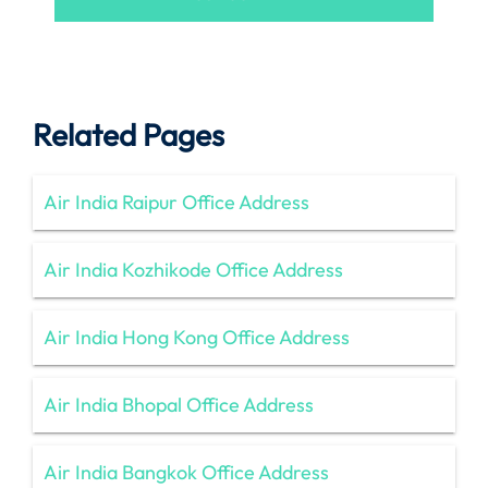
Related Pages
Air India Raipur Office Address
Air India Kozhikode Office Address
Air India Hong Kong Office Address
Air India Bhopal Office Address
Air India Bangkok Office Address