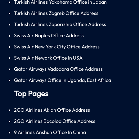
Turkish Airlines Yokohama Office in Japan
Turkish Airlines Zagreb Office Address
Turkish Airlines Zaporizhia Office Address
Swiss Air Naples Office Address
Swiss Air New York City Office Address
Swiss Air Newark Office In USA
Qatar Airways Vadodara Office Address
Qatar Airways Office in Uganda, East Africa
Top Pages
2GO Airlines Aklan Office Address
2GO Airlines Bacolod Office Address
9 Airlines Anshun Office In China