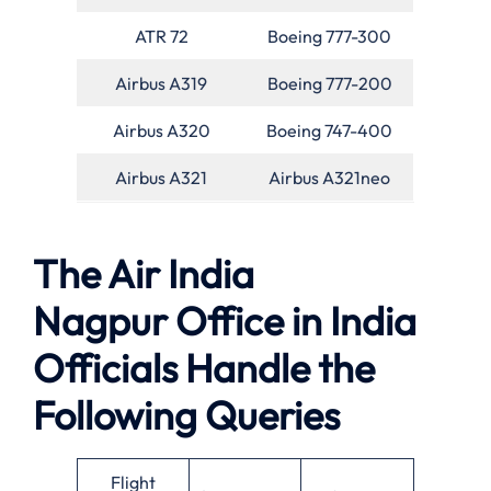
ATR 72
Boeing 777-300
Airbus A319
Boeing 777-200
Airbus A320
Boeing 747-400
Airbus A321
Airbus A321neo
The Air India
Nagpur Office in India
Officials Handle the
Following Queries
Flight