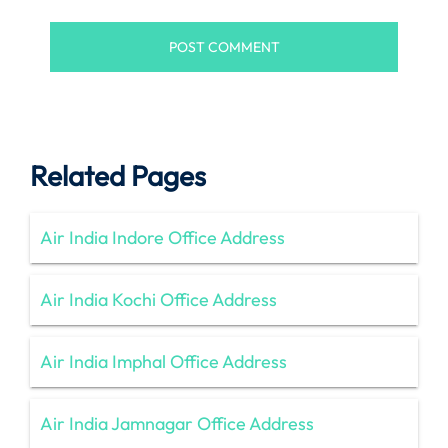
Related Pages
Air India Indore Office Address
Air India Kochi Office Address
Air India Imphal Office Address
Air India Jamnagar Office Address