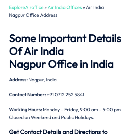
ExploreAiroffice
»
Air India Offices
»
Air India
Nagpur Office Address
Some Important Details
Of Air India
Nagpur Office in India
Address:
Nagpur, India
Contact Number:
+91 0712 252 5841
Working Hours:
Monday – Friday, 9:00 am – 5:00 pm
Closed on Weekend and Public Holidays.
Get Contact Details and Directions to