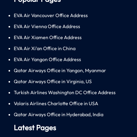
EVA Air Vancouver Office Address
EVA Air Vienna Office Address
EVA Air Xiamen Office Address
EVA Air Xi’an Office in China
EVA Air Yangon Office Address
Qatar Airways Office in Yangon, Myanmar
Qatar Airways Office in Virginia, US
Turkish Airlines Washington DC Office Address
Volaris Airlines Charlotte Office in USA
Qatar Airways Office in Hyderabad, India
Latest Pages