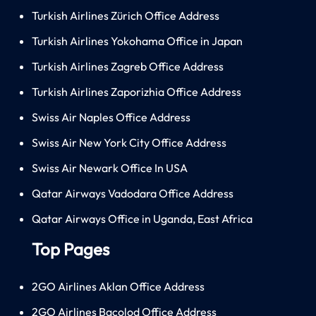
Turkish Airlines Zürich Office Address
Turkish Airlines Yokohama Office in Japan
Turkish Airlines Zagreb Office Address
Turkish Airlines Zaporizhia Office Address
Swiss Air Naples Office Address
Swiss Air New York City Office Address
Swiss Air Newark Office In USA
Qatar Airways Vadodara Office Address
Qatar Airways Office in Uganda, East Africa
Top Pages
2GO Airlines Aklan Office Address
2GO Airlines Bacolod Office Address