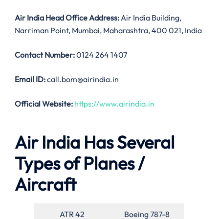
Air India
Head Office Address:
Air India Building,
Narriman Point, Mumbai, Maharashtra, 400 021, India
Contact Number:
0124 264 1407
Email ID:
call.bom@airindia.in
Official Website:
https://www.airindia.in
Air India Has Several
Types of Planes /
Aircraft
ATR 42
Boeing 787-8