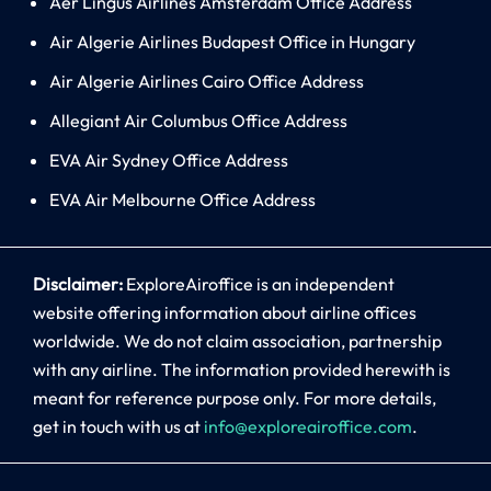
Aer Lingus Airlines Amsterdam Office Address
Air Algerie Airlines Budapest Office in Hungary
Air Algerie Airlines Cairo Office Address
Allegiant Air Columbus Office Address
EVA Air Sydney Office Address
EVA Air Melbourne Office Address
Disclaimer:
ExploreAiroffice is an independent
website offering information about airline offices
worldwide. We do not claim association, partnership
with any airline. The information provided herewith is
meant for reference purpose only. For more details,
get in touch with us at
info@exploreairoffice.com
.