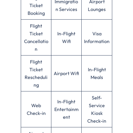
Immigratio
Airport
Ticket
n Services
Lounges
Booking
Flight
Ticket
In-Flight
Visa
Cancellatio
Wifi
Information
n
Flight
Ticket
In-Flight
Airport Wifi
Rescheduli
Meals
ng
Self-
In-Flight
Web
Service
Entertainm
Check-in
Kiosk
ent
Check-in