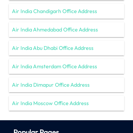
Air India Chandigarh Office Address
Air India Ahmedabad Office Address
Air India Abu Dhabi Office Address
Air India Amsterdam Office Address
Air India Dimapur Office Address
Air India Moscow Office Address
Popular Pages