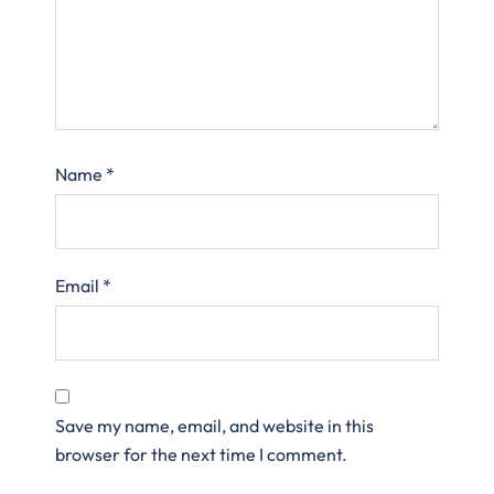
Name
*
Email
*
Save my name, email, and website in this
browser for the next time I comment.