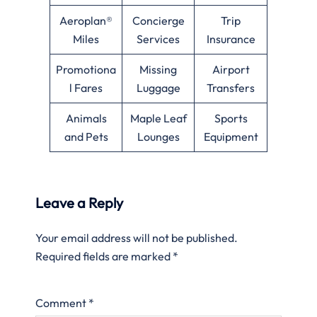
Aeroplan®
Concierge
Trip
Miles
Services
Insurance
Promotiona
Missing
Airport
l Fares
Luggage
Transfers
Animals
Maple Leaf
Sports
and Pets
Lounges
Equipment
Leave a Reply
Your email address will not be published.
Required fields are marked
*
Comment
*