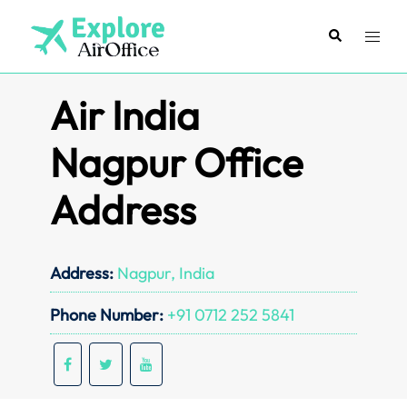
Skip
to
Search
Toggl
content
menu
Air India
Nagpur Office
Address
Address:
Nagpur, India
Phone Number:
+91 0712 252 5841