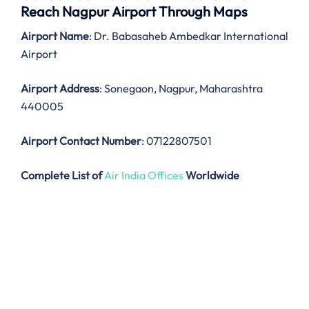
Reach Nagpur Airport Through Maps
Airport Name
: Dr. Babasaheb Ambedkar International
Airport
Airport Address
: Sonegaon, Nagpur, Maharashtra
440005
Airport Contact Number
: 07122807501
Complete List of
Air India Offices
Worldwide