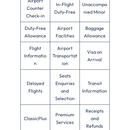
Airport
In-Flight
Unaccompa
Counter
Duty-Free
nied Minor
Check-in
Duty-Free
Airport
Baggage
Allowance
Facilities
Allowance
Flight
Airport
Visa on
Informatio
Transportat
Arrival
n
ion
Seats
Delayed
Enquiries
Transit
Flights
and
Information
Selection
Receipts
Premium
ClassicPlus
and
Services
Refunds