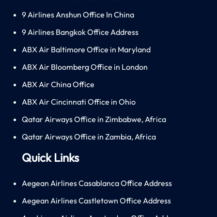
9 Airlines Anshun Office In China
9 Airlines Bangkok Office Address
ABX Air Baltimore Office in Maryland
ABX Air Bloomberg Office in London
ABX Air China Office
ABX Air Cincinnati Office in Ohio
Qatar Airways Office in Zimbabwe, Africa
Qatar Airways Office in Zambia, Africa
Quick Links
Aegean Airlines Casablanca Office Address
Aegean Airlines Castletown Office Address