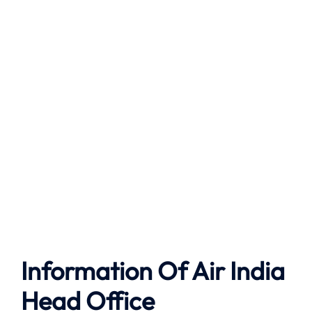
Information Of Air India
Head Office