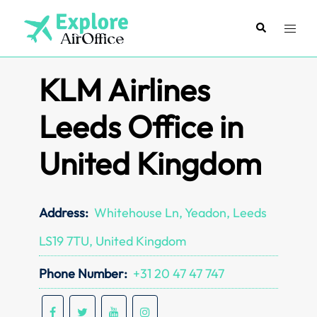
Skip
to
Search
Toggl
content
menu
KLM Airlines
Leeds Office in
United Kingdom
Address:
Whitehouse Ln, Yeadon, Leeds
LS19 7TU, United Kingdom
Phone Number:
+31 20 47 47 747