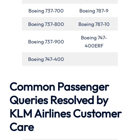
Boeing 737-700
Boeing 787-9
Boeing 737-800
Boeing 787-10
Boeing 747-
Boeing 737-900
400ERF
Boeing 747-400
Common Passenger
Queries Resolved by
KLM Airlines Customer
Care