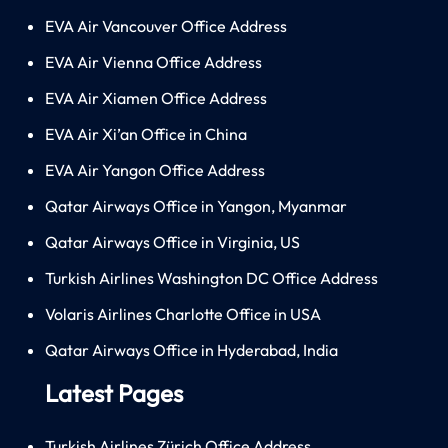
EVA Air Vancouver Office Address
EVA Air Vienna Office Address
EVA Air Xiamen Office Address
EVA Air Xi’an Office in China
EVA Air Yangon Office Address
Qatar Airways Office in Yangon, Myanmar
Qatar Airways Office in Virginia, US
Turkish Airlines Washington DC Office Address
Volaris Airlines Charlotte Office in USA
Qatar Airways Office in Hyderabad, India
Latest Pages
Turkish Airlines Zürich Office Address