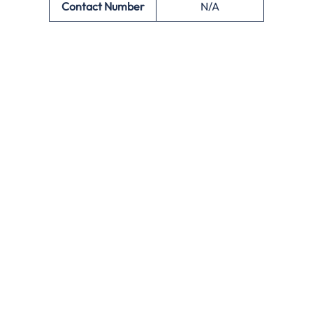
Contact Number
N/A