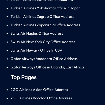
Turkish Airlines Yokohama Office in Japan
Turkish Airlines Zagreb Office Address
Turkish Airlines Zaporizhia Office Address
Swiss Air Naples Office Address
Swiss Air New York City Office Address
Swiss Air Newark Office In USA
Qatar Airways Vadodara Office Address
Qatar Airways Office in Uganda, East Africa
Top Pages
2GO Airlines Aklan Office Address
2GO Airlines Bacolod Office Address