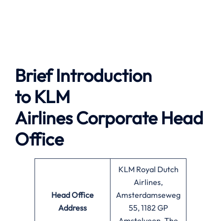
Brief Introduction
to
KLM
Airlines
Corporate Head
Office
KLM Royal Dutch
Airlines,
Head Office
Amsterdamseweg
Address
55, 1182 GP
Amstelveen, The