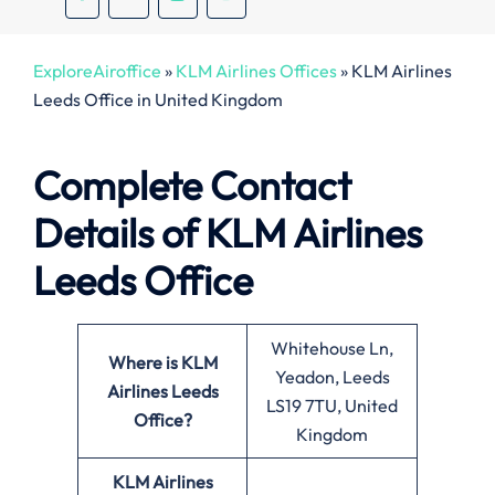
ExploreAiroffice
»
KLM Airlines Offices
»
KLM Airlines
Leeds Office in United Kingdom
Complete Contact
Details of KLM Airlines
Leeds Office
Whitehouse Ln,
Where is KLM
Yeadon, Leeds
Airlines Leeds
LS19 7TU, United
Office?
Kingdom
KLM Airlines