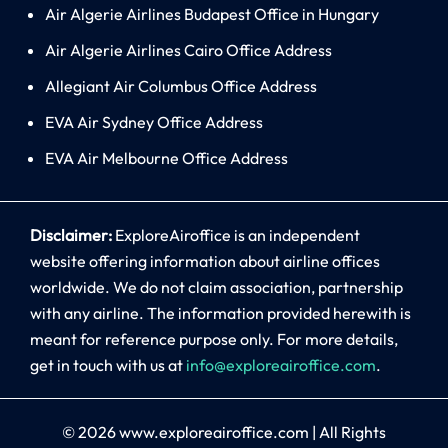
Air Algerie Airlines Budapest Office in Hungary
Air Algerie Airlines Cairo Office Address
Allegiant Air Columbus Office Address
EVA Air Sydney Office Address
EVA Air Melbourne Office Address
Disclaimer:
ExploreAiroffice is an independent
website offering information about airline offices
worldwide. We do not claim association, partnership
with any airline. The information provided herewith is
meant for reference purpose only. For more details,
get in touch with us at
info@exploreairoffice.com
.
© 2026
www.exploreairoffice.com
|
All Rights