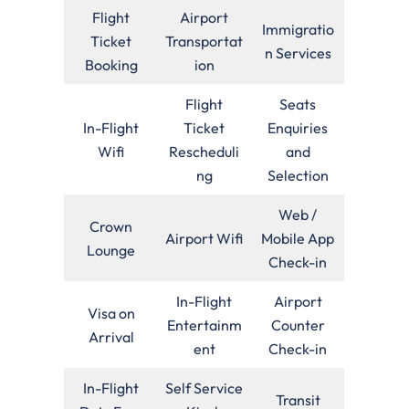
Flight
Airport
Immigratio
Ticket
Transportat
n Services
Booking
ion
Flight
Seats
In-Flight
Ticket
Enquiries
Wifi
Rescheduli
and
ng
Selection
Web /
Crown
Airport Wifi
Mobile App
Lounge
Check-in
In-Flight
Airport
Visa on
Entertainm
Counter
Arrival
ent
Check-in
In-Flight
Self Service
Transit