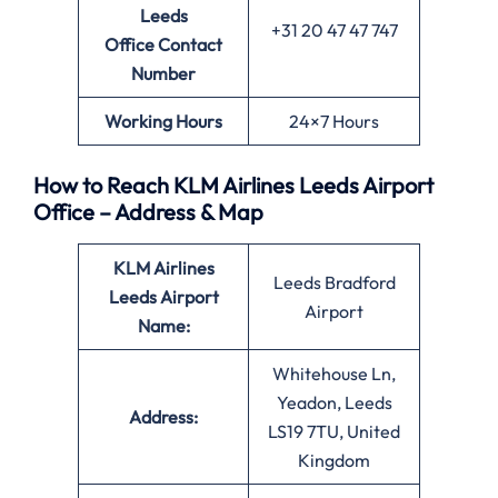
Leeds
+31 20 47 47 747
Office
Contact
Number
Working Hours
24×7 Hours
How to Reach KLM Airlines Leeds Airport
Office – Address & Map
KLM Airlines
Leeds Bradford
Leeds Airport
Airport
Name:
Whitehouse Ln,
Yeadon, Leeds
Address:
LS19 7TU, United
Kingdom