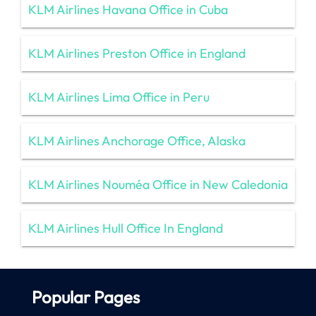
KLM Airlines Havana Office in Cuba
KLM Airlines Preston Office in England
KLM Airlines Lima Office in Peru
KLM Airlines Anchorage Office, Alaska
KLM Airlines Nouméa Office in New Caledonia
KLM Airlines Hull Office In England
Popular Pages