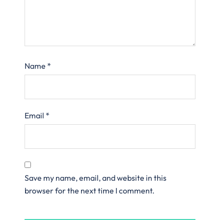
Name
*
Email
*
Save my name, email, and website in this
browser for the next time I comment.