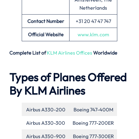
Netherlands
Contact Number
+31 20 47 47 747
Official Website
www.klm.com
Complete List of
KLM Airlines Offices
Worldwide
Types of Planes Offered
By KLM Airlines
Airbus A330-200
Boeing 747-400M
Airbus A330-300
Boeing 777-200ER
Airbus A350-900
Boeing 777-300ER