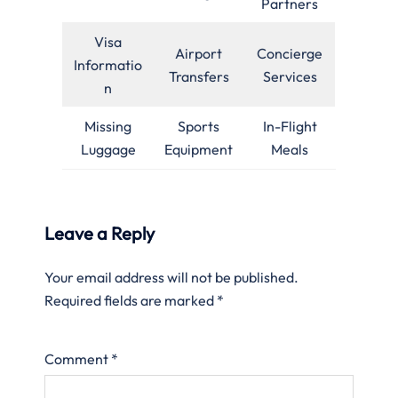
Partners
Visa
Airport
Concierge
Informatio
Transfers
Services
n
Missing
Sports
In-Flight
Luggage
Equipment
Meals
Leave a Reply
Your email address will not be published.
Required fields are marked
*
Comment
*