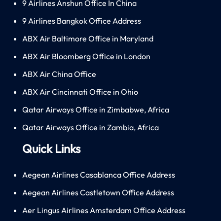
9 Airlines Anshun Office In China
9 Airlines Bangkok Office Address
ABX Air Baltimore Office in Maryland
ABX Air Bloomberg Office in London
ABX Air China Office
ABX Air Cincinnati Office in Ohio
Qatar Airways Office in Zimbabwe, Africa
Qatar Airways Office in Zambia, Africa
Quick Links
Aegean Airlines Casablanca Office Address
Aegean Airlines Castletown Office Address
Aer Lingus Airlines Amsterdam Office Address