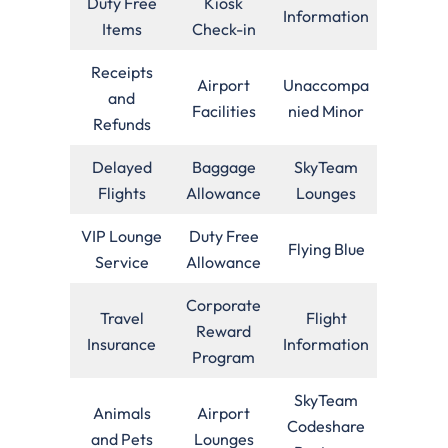
Duty Free
Kiosk
Information
Items
Check-in
Receipts
Airport
Unaccompa
and
Facilities
nied Minor
Refunds
Delayed
Baggage
SkyTeam
Flights
Allowance
Lounges
VIP Lounge
Duty Free
Flying Blue
Service
Allowance
Corporate
Travel
Flight
Reward
Insurance
Information
Program
SkyTeam
Animals
Airport
Codeshare
and Pets
Lounges