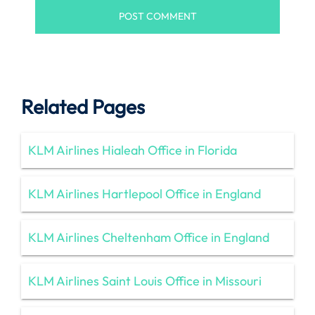
Related Pages
KLM Airlines Hialeah Office in Florida
KLM Airlines Hartlepool Office in England
KLM Airlines Cheltenham Office in England
KLM Airlines Saint Louis Office in Missouri