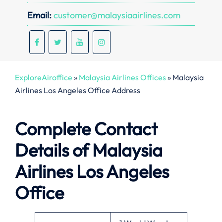
Email:
customer@malaysiaairlines.com
ExploreAiroffice
»
Malaysia Airlines Offices
»
Malaysia
Airlines Los Angeles Office Address
Complete Contact
Details of Malaysia
Airlines Los Angeles
Office