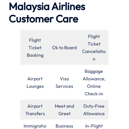
Malaysia Airlines
Customer Care
Flight
Flight
Ticket
Ticket
Ok to Board
Cancellatio
Booking
n
Baggage
Airport
Visa
Allowance,
Lounges
Services
Online
Check-in
Airport
Meet and
Duty-Free
Transfers
Greet
Allowance
Immigratio
Business
In-Flight