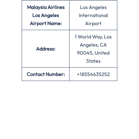
Malaysia Airlines
Los Angeles
Los Angeles
International
Airport Name:
Airport
1 World Way, Los
Angeles, CA
Address:
90045, United
States
Contact Number:
+18554635252