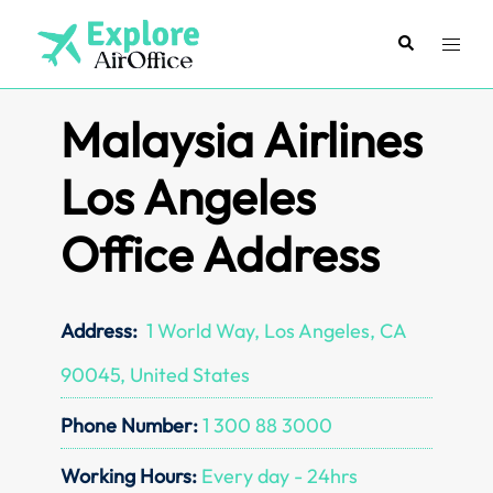
Skip
to
Search
Toggl
content
menu
Malaysia Airlines
Los Angeles
Office Address
Address:
1 World Way, Los Angeles, CA
90045, United States
Phone Number:
1 300 88 3000
Working Hours:
Every day - 24hrs