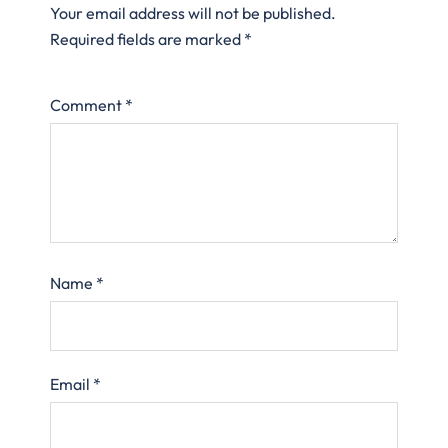
Your email address will not be published.
Required fields are marked
*
Comment
*
Name
*
Email
*