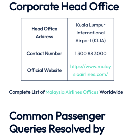
Corporate Head Office
Kuala Lumpur
Head Office
International
Address
Airport (KLIA)
Contact Number
1 300 88 3000
https://www.malay
Official Website
siaairlines.com/
Complete List of
Malaysia Airlines Offices
Worldwide
Common Passenger
Queries Resolved by