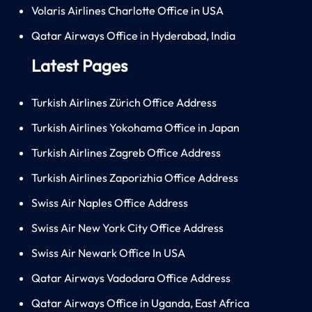
Volaris Airlines Charlotte Office in USA
Qatar Airways Office in Hyderabad, India
Latest Pages
Turkish Airlines Zürich Office Address
Turkish Airlines Yokohama Office in Japan
Turkish Airlines Zagreb Office Address
Turkish Airlines Zaporizhia Office Address
Swiss Air Naples Office Address
Swiss Air New York City Office Address
Swiss Air Newark Office In USA
Qatar Airways Vadodara Office Address
Qatar Airways Office in Uganda, East Africa