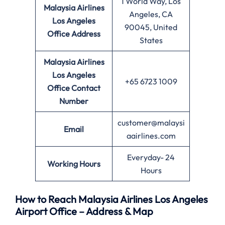
1 World Way, Los
Malaysia Airlines
Angeles, CA
Los Angeles
90045, United
Office
Address
States
Malaysia Airlines
Los Angeles
+65 6723 1009
Office
Contact
Number
customer@malaysi
Email
aairlines.com
Everyday- 24
Working Hours
Hours
How to Reach Malaysia Airlines Los Angeles
Airport Office – Address & Map