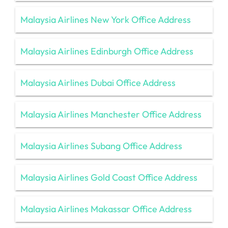
Malaysia Airlines New York Office Address
Malaysia Airlines Edinburgh Office Address
Malaysia Airlines Dubai Office Address
Malaysia Airlines Manchester Office Address
Malaysia Airlines Subang Office Address
Malaysia Airlines Gold Coast Office Address
Malaysia Airlines Makassar Office Address