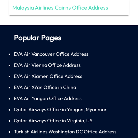
Malaysia Airlines Cairns Office Address
Popular Pages
EVA Air Vancouver Office Address
EVA Air Vienna Office Address
EVA Air Xiamen Office Address
EVA Air Xi’an Office in China
EVA Air Yangon Office Address
Qatar Airways Office in Yangon, Myanmar
Qatar Airways Office in Virginia, US
Turkish Airlines Washington DC Office Address