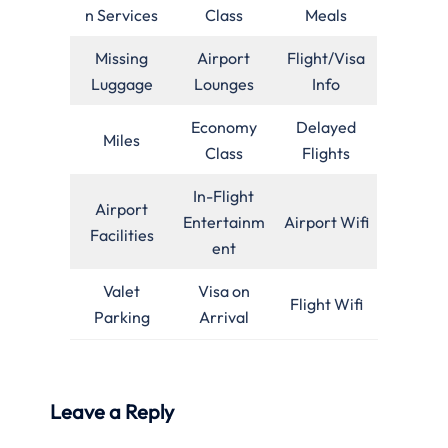
n Services
Class
Meals
Missing
Airport
Flight/Visa
Luggage
Lounges
Info
Economy
Delayed
Miles
Class
Flights
In-Flight
Airport
Entertainm
Airport Wifi
Facilities
ent
Valet
Visa on
Flight Wifi
Parking
Arrival
Leave a Reply