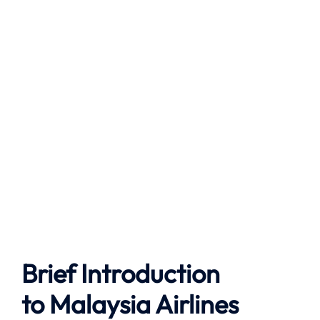
Brief Introduction
to
Malaysia Airlines