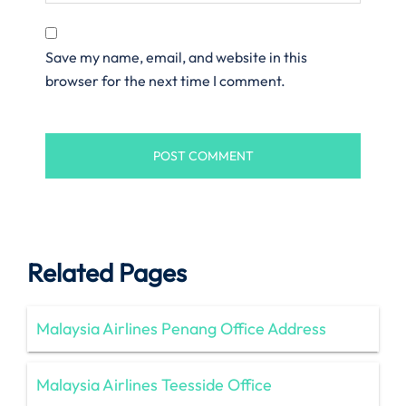
Save my name, email, and website in this
browser for the next time I comment.
Related Pages
Malaysia Airlines Penang Office Address
Malaysia Airlines Teesside Office