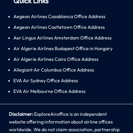
Quick Links
Aegean Airlines Casablanca Office Address
Aegean Airlines Castletown Office Address
Aer Lingus Airlines Amsterdam Office Address
Air Algerie Airlines Budapest Office in Hungary
Air Algerie Airlines Cairo Office Address
Allegiant Air Columbus Office Address
EVA Air Sydney Office Address
EVA Air Melbourne Office Address
Disclaimer:
ExploreAiroffice is an independent
website offering information about airline offices
worldwide. We do not claim association, partnership