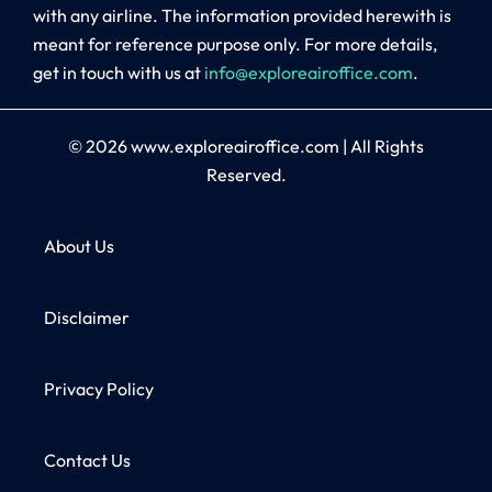
with any airline. The information provided herewith is
meant for reference purpose only. For more details,
get in touch with us at
info@exploreairoffice.com
.
© 2026
www.exploreairoffice.com
|
All Rights
Reserved.
About Us
Disclaimer
Privacy Policy
Contact Us