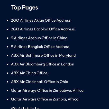
Top Pages
2GO Airlines Aklan Office Address
2GO Airlines Bacolod Office Address
9 Airlines Anshun Office In China
9 Airlines Bangkok Office Address
ABX Air Baltimore Office in Maryland
ABX Air Bloomberg Office in London
ABX Air China Office
ABX Air Cincinnati Office in Ohio
Qatar Airways Office in Zimbabwe, Africa
Qatar Airways Office in Zambia, Africa