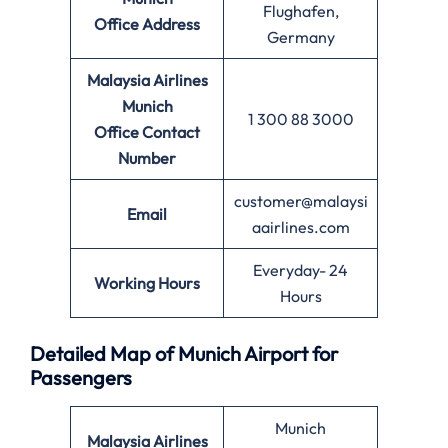
Flughafen,
Office
Address
Germany
Malaysia Airlines
Munich
1 300 88 3000
Office
Contact
Number
customer@malaysi
Email
aairlines.com
Everyday- 24
Working Hours
Hours
Detailed Map of Munich Airport for
Passengers
Munich
Malaysia Airlines