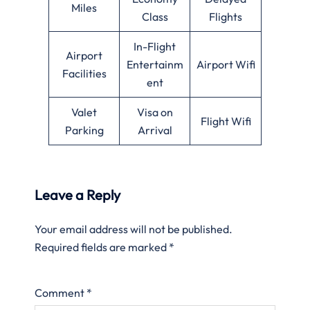
Miles
Class
Flights
In-Flight
Airport
Entertainm
Airport Wifi
Facilities
ent
Valet
Visa on
Flight Wifi
Parking
Arrival
Leave a Reply
Your email address will not be published.
Required fields are marked
*
Comment
*