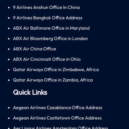
9 Airlines Anshun Office In China
9 Airlines Bangkok Office Address
ABX Air Baltimore Office in Maryland
ABX Air Bloomberg Office in London
ABX Air China Office
ABX Air Cincinnati Office in Ohio
Qatar Airways Office in Zimbabwe, Africa
Qatar Airways Office in Zambia, Africa
Quick Links
Aegean Airlines Casablanca Office Address
Aegean Airlines Castletown Office Address
Aer Lingus Airlines Amsterdam Office Address