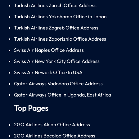
Turkish Airlines Zürich Office Address
Turkish Airlines Yokohama Office in Japan
Turkish Airlines Zagreb Office Address
Turkish Airlines Zaporizhia Office Address
Swiss Air Naples Office Address
Swiss Air New York City Office Address
Swiss Air Newark Office In USA
Qatar Airways Vadodara Office Address
Qatar Airways Office in Uganda, East Africa
Top Pages
2GO Airlines Aklan Office Address
2GO Airlines Bacolod Office Address