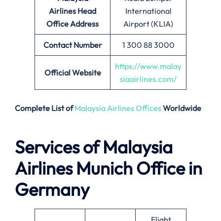
Airlines
Head
International
Office Address
Airport (KLIA)
Contact Number
1 300 88 3000
https://www.malay
Official Website
siaairlines.com/
Complete List of
Malaysia Airlines Offices
Worldwide
Services of Malaysia
Airlines Munich Office in
Germany
Flight