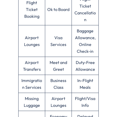
Flight
Ticket
Ticket
Ok to Board
Cancellatio
Booking
n
Baggage
Airport
Visa
Allowance,
Lounges
Services
Online
Check-in
Airport
Meet and
Duty-Free
Transfers
Greet
Allowance
Immigratio
Business
In-Flight
n Services
Class
Meals
Missing
Airport
Flight/Visa
Luggage
Lounges
Info
Economy
Delayed