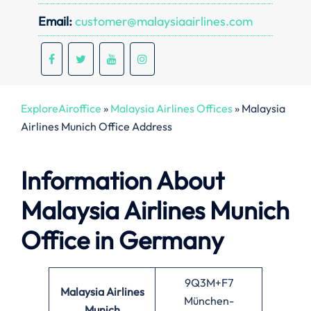
Email:
customer@malaysiaairlines.com
ExploreAiroffice
»
Malaysia Airlines Offices
»
Malaysia
Airlines Munich Office Address
Information About
Malaysia Airlines Munich
Office in Germany
9Q3M+F7
Malaysia Airlines
München-
Munich