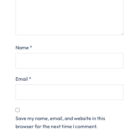
Name
*
Email
*
Save my name, email, and website in this
browser for the next time I comment.