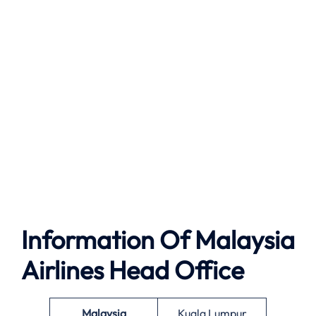
Information Of Malaysia
Airlines Head Office
Malaysia
Kuala Lumpur