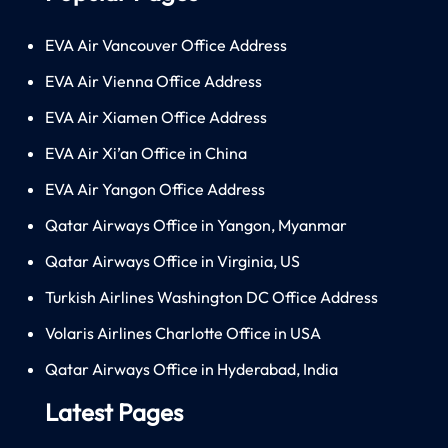
EVA Air Vancouver Office Address
EVA Air Vienna Office Address
EVA Air Xiamen Office Address
EVA Air Xi’an Office in China
EVA Air Yangon Office Address
Qatar Airways Office in Yangon, Myanmar
Qatar Airways Office in Virginia, US
Turkish Airlines Washington DC Office Address
Volaris Airlines Charlotte Office in USA
Qatar Airways Office in Hyderabad, India
Latest Pages