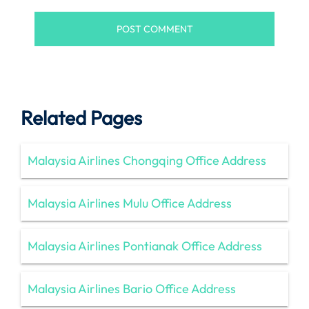
Related Pages
Malaysia Airlines Chongqing Office Address
Malaysia Airlines Mulu Office Address
Malaysia Airlines Pontianak Office Address
Malaysia Airlines Bario Office Address