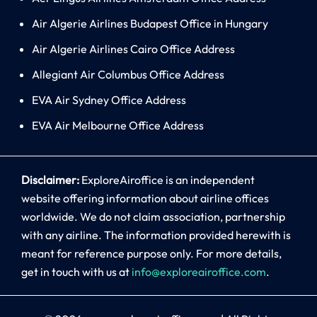
Air Algerie Airlines Budapest Office in Hungary
Air Algerie Airlines Cairo Office Address
Allegiant Air Columbus Office Address
EVA Air Sydney Office Address
EVA Air Melbourne Office Address
Disclaimer:
ExploreAiroffice is an independent
website offering information about airline offices
worldwide. We do not claim association, partnership
with any airline. The information provided herewith is
meant for reference purpose only. For more details,
get in touch with us at
info@exploreairoffice.com
.