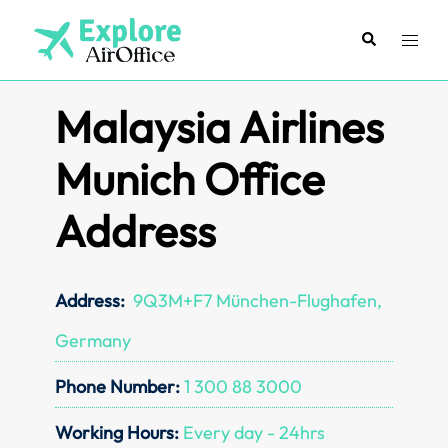
Skip
to
Search
Toggl
content
menu
Malaysia Airlines
Munich Office
Address
Address:
9Q3M+F7 München-Flughafen,
Germany
Phone Number:
1 300 88 3000
Working Hours:
Every day - 24hrs