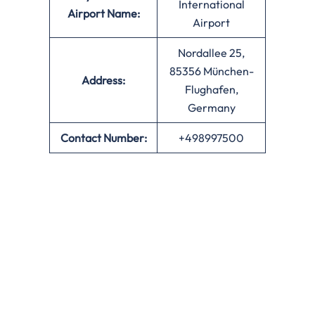
International
Airport Name:
Airport
Nordallee 25,
85356 München-
Address:
Flughafen,
Germany
Contact Number:
+498997500