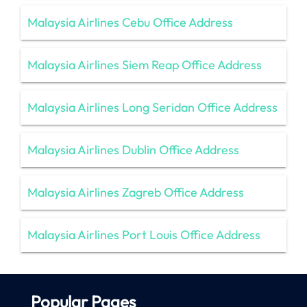
Malaysia Airlines Cebu Office Address
Malaysia Airlines Siem Reap Office Address
Malaysia Airlines Long Seridan Office Address
Malaysia Airlines Dublin Office Address
Malaysia Airlines Zagreb Office Address
Malaysia Airlines Port Louis Office Address
Popular Pages