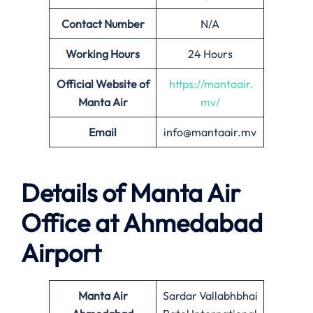
Contact Number
N/A
Working Hours
24 Hours
Official Website of
https://mantaair.
Manta Air
mv/
Email
info@mantaair.mv
Details of
Manta Air
Office at
Ahmedabad
Airport
Manta Air
Sardar Vallabhbhai