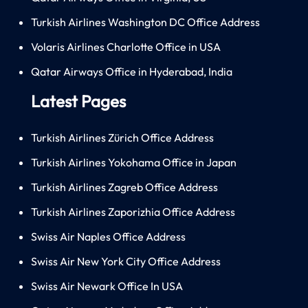
Turkish Airlines Washington DC Office Address
Volaris Airlines Charlotte Office in USA
Qatar Airways Office in Hyderabad, India
Latest Pages
Turkish Airlines Zürich Office Address
Turkish Airlines Yokohama Office in Japan
Turkish Airlines Zagreb Office Address
Turkish Airlines Zaporizhia Office Address
Swiss Air Naples Office Address
Swiss Air New York City Office Address
Swiss Air Newark Office In USA