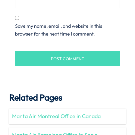
Save my name, email, and website in this
browser for the next time I comment.
Related Pages
Manta Air Montreal Office in Canada
Manta Air Barcelona Office in Spain