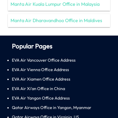
Manta Air Kuala Lumpur Office in Malaysia
Manta Air Dharavandhoo Office in Maldives
Popular Pages
EVA Air Vancouver Office Address
EVA Air Vienna Office Address
EVA Air Xiamen Office Address
EVA Air Xi’an Office in China
EVA Air Yangon Office Address
Qatar Airways Office in Yangon, Myanmar
Qatar Airways Office in Virginia, US