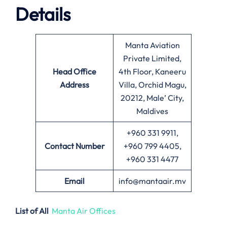
Details
Manta Aviation
Private Limited,
Head Office
4th Floor, Kaneeru
Address
Villa, Orchid Magu,
20212, Male’ City,
Maldives
+960 331 9911,
Contact Number
+960 799 4405,
+960 331 4477
Email
info@mantaair.mv
List of All
Manta Air Offices