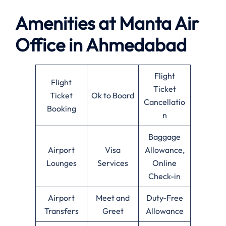
Amenities at
Manta Air
Office in
Ahmedabad
Flight
Flight
Ticket
Ticket
Ok to Board
Cancellatio
Booking
n
Baggage
Airport
Visa
Allowance,
Lounges
Services
Online
Check-in
Airport
Meet and
Duty-Free
Transfers
Greet
Allowance