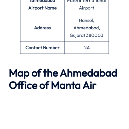
Ahmedabad
Patel International
Airport Name
Airport
Hansol,
Address
Ahmedabad,
Gujarat 380003
Contact Number
NA
Map of the
Ahmedabad
Office of
Manta Air