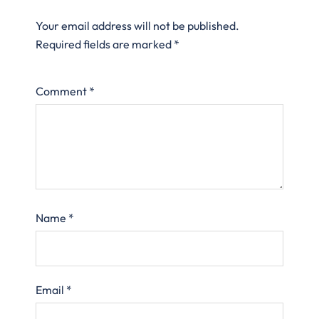
Your email address will not be published.
Required fields are marked
*
Comment
*
Name
*
Email
*