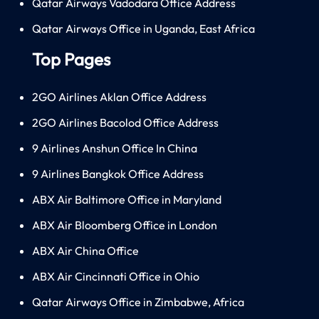
Qatar Airways Vadodara Office Address
Qatar Airways Office in Uganda, East Africa
Top Pages
2GO Airlines Aklan Office Address
2GO Airlines Bacolod Office Address
9 Airlines Anshun Office In China
9 Airlines Bangkok Office Address
ABX Air Baltimore Office in Maryland
ABX Air Bloomberg Office in London
ABX Air China Office
ABX Air Cincinnati Office in Ohio
Qatar Airways Office in Zimbabwe, Africa