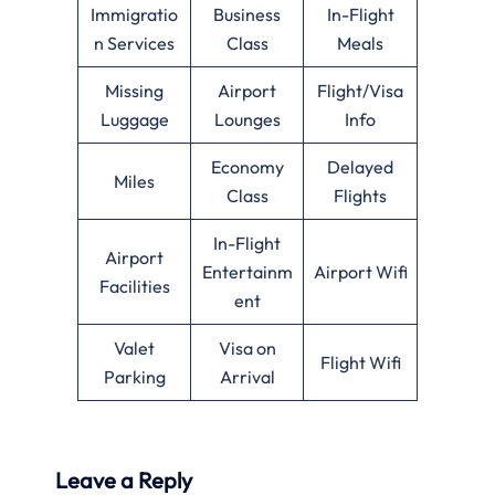
Immigratio
Business
In-Flight
n Services
Class
Meals
Missing
Airport
Flight/Visa
Luggage
Lounges
Info
Economy
Delayed
Miles
Class
Flights
In-Flight
Airport
Entertainm
Airport Wifi
Facilities
ent
Valet
Visa on
Flight Wifi
Parking
Arrival
Leave a Reply