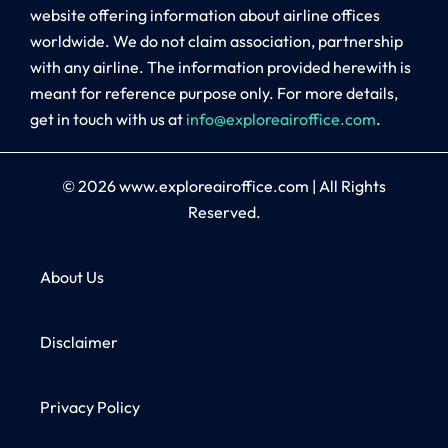
website offering information about airline offices
worldwide. We do not claim association, partnership
with any airline. The information provided herewith is
meant for reference purpose only. For more details,
get in touch with us at
info@exploreairoffice.com
.
© 2026
www.exploreairoffice.com
|
All Rights
Reserved.
About Us
Disclaimer
Privacy Policy