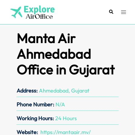
Skip
to
Search
Toggl
content
menu
Manta Air
Ahmedabad
Office in Gujarat
Address:
Ahmedabad, Gujarat
Phone Number:
N/A
Working Hours:
24 Hours
Website:
https://mantaair.mv/