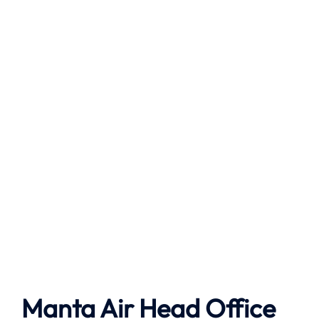
Manta Air
Head Office