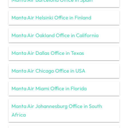
Manta Air Helsinki Office in Finland
Manta Air Oakland Office in California
Manta Air Dallas Office in Texas
Manta Air Chicago Office in USA
Manta Air Miami Office in Florida
Manta Air Johannesburg Office in South
Africa