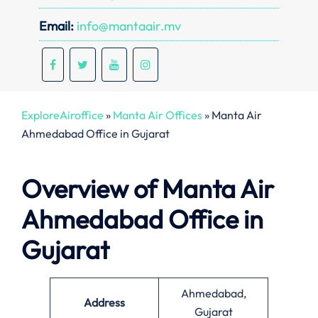
Email:
info@mantaair.mv
ExploreAiroffice
»
Manta Air Offices
»
Manta Air
Ahmedabad Office in Gujarat
Overview of Manta Air
Ahmedabad Office in
Gujarat
Ahmedabad,
Address
Gujarat