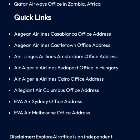
Qatar Airways Office in Zambia, Africa
Quick Links
Aegean Airlines Casablanca Office Address
Aegean Airlines Castletown Office Address
Aer Lingus Airlines Amsterdam Office Address
Air Algerie Airlines Budapest Office in Hungary
Air Algerie Airlines Cairo Office Address
Allegiant Air Columbus Office Address
EVA Air Sydney Office Address
EVA Air Melbourne Office Address
Disclaimer:
ExploreAiroffice is an independent