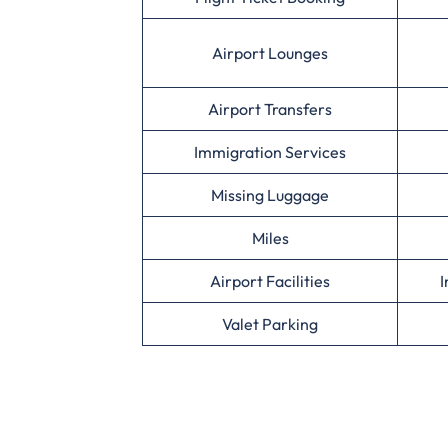
Airport Lounges
Airport Transfers
Immigration Services
Missing Luggage
Miles
Airport Facilities
I
Valet Parking