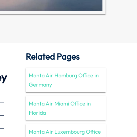
Related Pages
ey
Manta Air Hamburg Office in
Germany
Manta Air Miami Office in
Florida
Manta Air Luxembourg Office