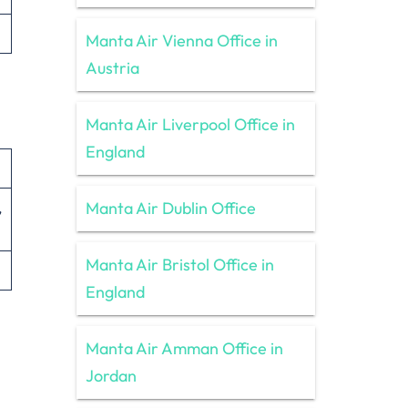
Manta Air Vienna Office in
Austria
Manta Air Liverpool Office in
England
Manta Air Dublin Office
,
Manta Air Bristol Office in
England
Manta Air Amman Office in
Jordan