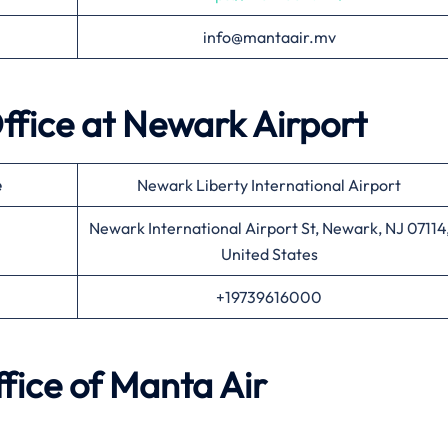
info@mantaair.mv
ffice at
Newark
Airport
e
Newark Liberty International Airport
Newark International Airport St, Newark, NJ 07114
United States
+19739616000
fice of
Manta Air