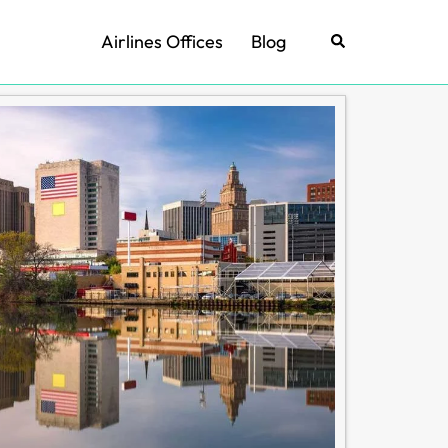
Airlines Offices
Blog
Search