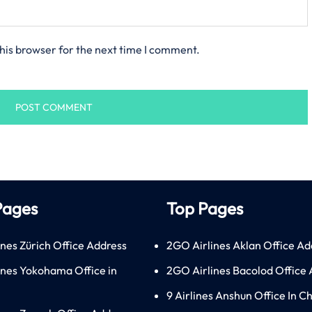
his browser for the next time I comment.
Pages
Top Pages
ines Zürich Office Address
2GO Airlines Aklan Office Ad
lines Yokohama Office in
2GO Airlines Bacolod Office
9 Airlines Anshun Office In C