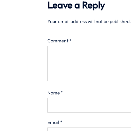
Leave a Reply
Your email address will not be published.
Comment
*
Name
*
Email
*