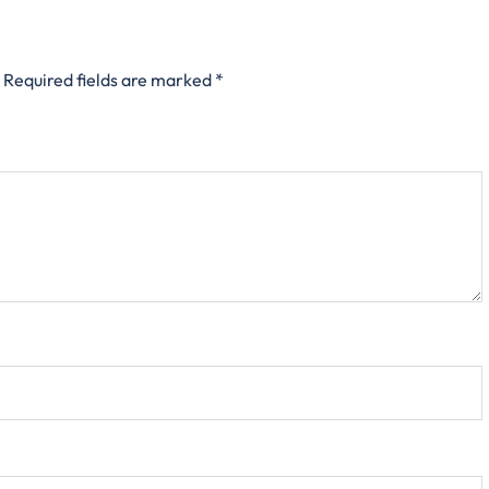
Required fields are marked
*