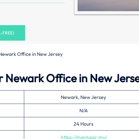
L-FREE)
Newark Office in New Jersey
r Newark Office in New Jers
Newark, New Jersey
N/A
24 Hours
https://mantaair.mv/