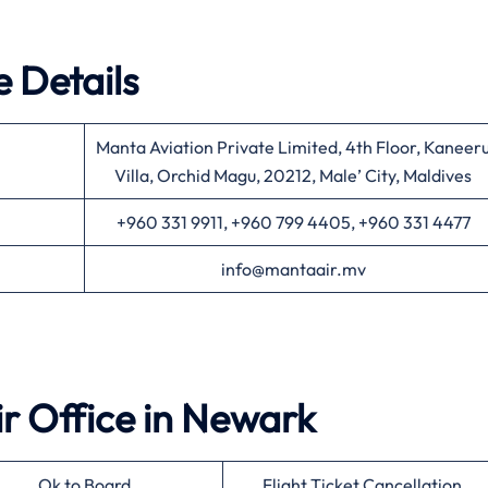
 Details
Manta Aviation Private Limited, 4th Floor, Kaneer
Villa, Orchid Magu, 20212, Male’ City, Maldives
+960 331 9911, +960 799 4405, +960 331 4477
info@mantaair.mv
ir
Office in
Newark
Ok to Board
Flight Ticket Cancellation