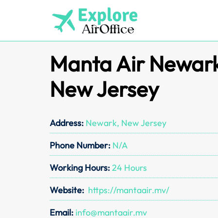
Skip
to
content
Manta Air Newark 
New Jersey
Address:
Newark, New Jersey
Phone Number:
N/A
Working Hours:
24 Hours
Website:
https://mantaair.mv/
Email:
info@mantaair.mv