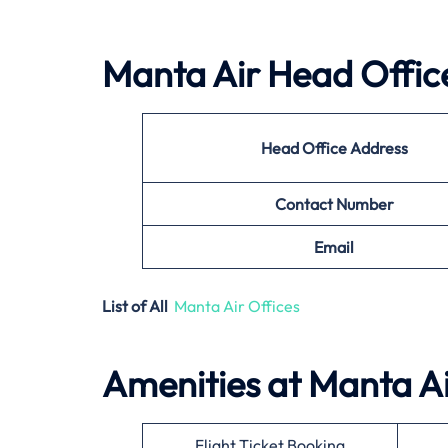
Manta Air
Head Office
Head Office Address
Contact Number
Email
List of All
Manta Air Offices
Amenities at
Manta A
Flight Ticket Booking