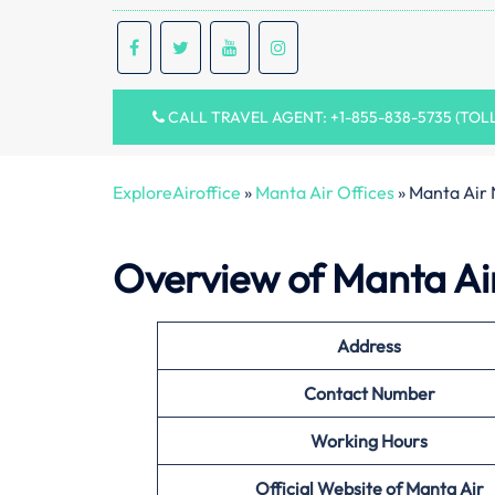
CALL TRAVEL AGENT: +1-855-838-5735 (TOL
ExploreAiroffice
»
Manta Air Offices
»
Manta Air 
Overview of Manta Ai
Address
Contact Number
Working Hours
Official Website of
Manta Air