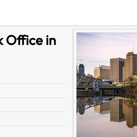
Office in