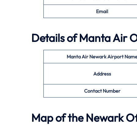
Email
Details of
Manta Air
O
Manta Air
Newark
Airport Nam
Address
Contact Number
Map of the
Newark
Of