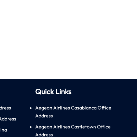
Quick Links
dress
Aegean Airlines Casablanca Office
Address
 Address
Aegean Airlines Castletown Office
hina
Address