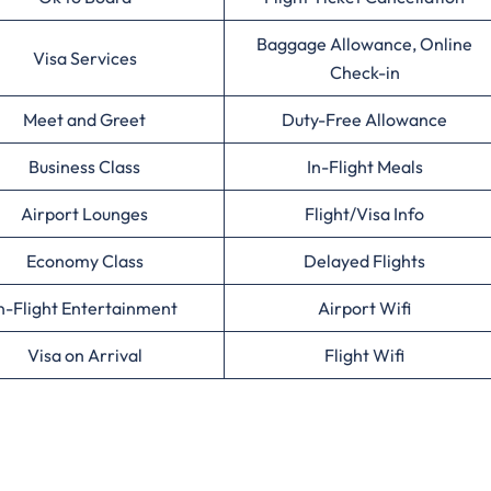
Baggage Allowance, Online
Visa Services
Check-in
Meet and Greet
Duty-Free Allowance
Business Class
In-Flight Meals
Airport Lounges
Flight/Visa Info
Economy Class
Delayed Flights
n-Flight Entertainment
Airport Wifi
Visa on Arrival
Flight Wifi