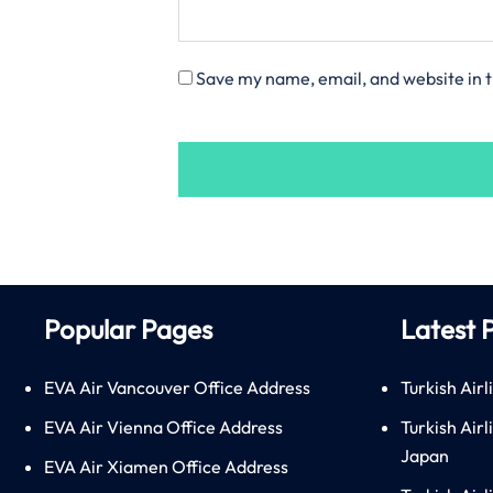
Save my name, email, and website in t
Popular Pages
Latest 
EVA Air Vancouver Office Address
Turkish Airl
EVA Air Vienna Office Address
Turkish Air
Japan
EVA Air Xiamen Office Address