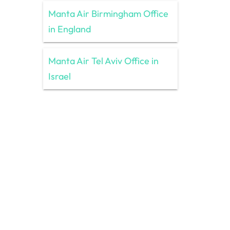
Manta Air Birmingham Office
in England
Manta Air Tel Aviv Office in
Israel