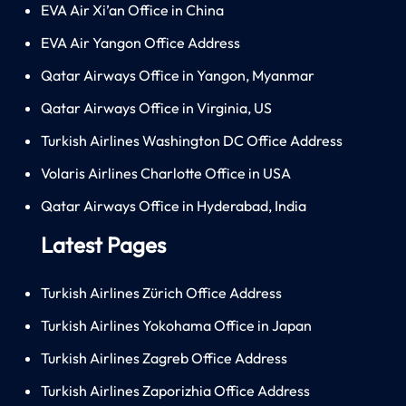
EVA Air Xi’an Office in China
EVA Air Yangon Office Address
Qatar Airways Office in Yangon, Myanmar
Qatar Airways Office in Virginia, US
Turkish Airlines Washington DC Office Address
Volaris Airlines Charlotte Office in USA
Qatar Airways Office in Hyderabad, India
Latest Pages
Turkish Airlines Zürich Office Address
Turkish Airlines Yokohama Office in Japan
Turkish Airlines Zagreb Office Address
Turkish Airlines Zaporizhia Office Address