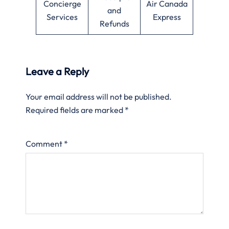
Concierge
Air Canada
and
Services
Express
Refunds
Leave a Reply
Your email address will not be published.
Required fields are marked
*
Comment
*