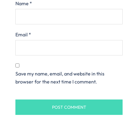
Name
*
Email
*
Save my name, email, and website in this
browser for the next time I comment.