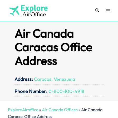
Skip
to
Search
Toggl
content
menu
Air Canada
Caracas Office
Address
Address:
Caracas, Venezuela
Phone Number:
0-800-100-4918
ExploreAiroffice
»
Air Canada Offices
»
Air Canada
Caracas Office Address