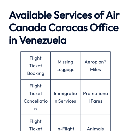
Available
Services of
Air
Canada Caracas Office
in Venezuela
Flight
Missing
Aeroplan®
Ticket
Luggage
Miles
Booking
Flight
Ticket
Immigratio
Promotiona
Cancellatio
n Services
l Fares
n
Flight
Ticket
In-Flight
Animals