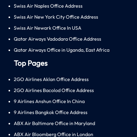
Swiss Air Naples Office Address
Swiss Air New York City Office Address
Swiss Air Newark Office In USA
Qatar Airways Vadodara Office Address
Qatar Airways Office in Uganda, East Africa
Top Pages
2GO Airlines Aklan Office Address
2GO Airlines Bacolod Office Address
9 Airlines Anshun Office In China
9 Airlines Bangkok Office Address
ABX Air Baltimore Office in Maryland
ABX Air Bloomberg Office in London