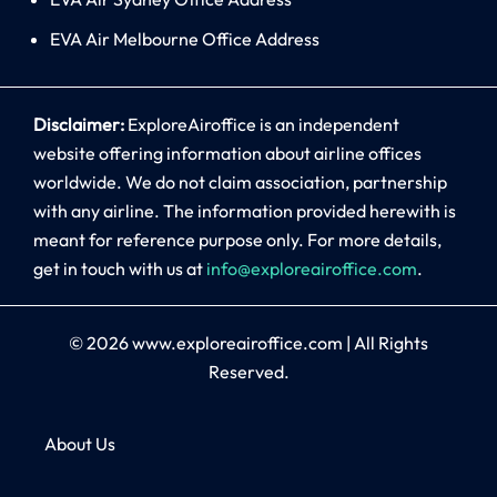
EVA Air Melbourne Office Address
Disclaimer:
ExploreAiroffice is an independent
website offering information about airline offices
worldwide. We do not claim association, partnership
with any airline. The information provided herewith is
meant for reference purpose only. For more details,
get in touch with us at
info@exploreairoffice.com
.
© 2026
www.exploreairoffice.com
|
All Rights
Reserved.
About Us