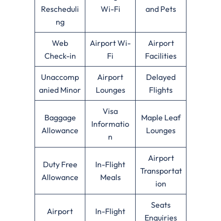
Rescheduli
Wi-Fi
and Pets
ng
Web
Airport Wi-
Airport
Check-in
Fi
Facilities
Unaccomp
Airport
Delayed
anied Minor
Lounges
Flights
Visa
Baggage
Maple Leaf
Informatio
Allowance
Lounges
n
Airport
Duty Free
In-Flight
Transportat
Allowance
Meals
ion
Seats
Airport
In-Flight
Enquiries