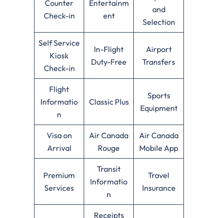
Counter
Entertainm
and
Check-in
ent
Selection
Self Service
In-Flight
Airport
Kiosk
Duty-Free
Transfers
Check-in
Flight
Sports
Informatio
Classic Plus
Equipment
n
Visa on
Air Canada
Air Canada
Arrival
Rouge
Mobile App
Transit
Premium
Travel
Informatio
Services
Insurance
n
Receipts