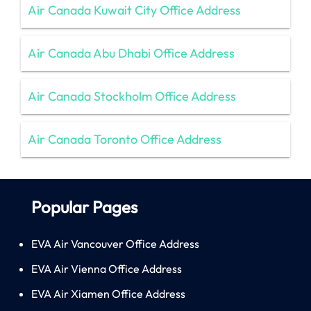
Air Canada Kuwait City Office Address
Air Canada Abu Dhabi Office Address
Air Canada Stockholm Office Address
Air Canada Toronto Office Address
Popular Pages
EVA Air Vancouver Office Address
EVA Air Vienna Office Address
EVA Air Xiamen Office Address