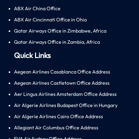
ABX Air China Office
ABX Air Cincinnati Office in Ohio
Qatar Airways Office in Zimbabwe, Africa
Qatar Airways Office in Zambia, Africa
Quick Links
Aegean Airlines Casablanca Office Address
Aegean Airlines Castletown Office Address
Aer Lingus Airlines Amsterdam Office Address
Air Algerie Airlines Budapest Office in Hungary
Air Algerie Airlines Cairo Office Address
Allegiant Air Columbus Office Address
EVA Air Sydney Office Address