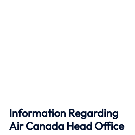
Information Regarding
Air Canada Head Office