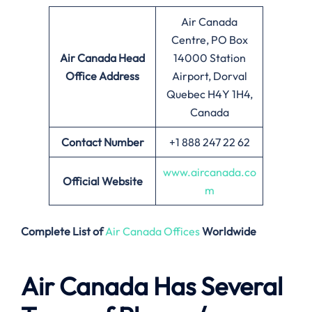
Air Canada
Centre, PO Box
Air Canada
Head
14000 Station
Office Address
Airport, Dorval
Quebec H4Y 1H4,
Canada
Contact Number
+1 888 247 22 62
www.aircanada.co
Official Website
m
Complete List of
Air Canada Offices
Worldwide
Air Canada Has Several