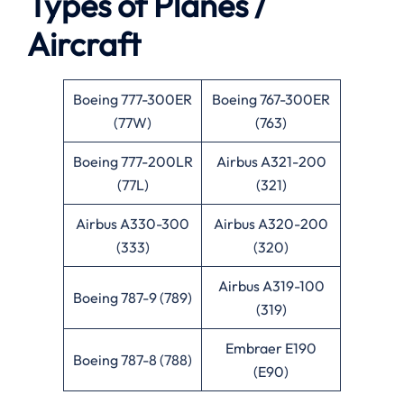
Types of Planes /
Aircraft
Boeing 777-300ER
Boeing 767-300ER
(77W)
(763)
Boeing 777-200LR
Airbus A321-200
(77L)
(321)
Airbus A330-300
Airbus A320-200
(333)
(320)
Airbus A319-100
Boeing 787-9 (789)
(319)
Embraer E190
Boeing 787-8 (788)
(E90)