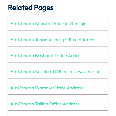
Related Pages
Air Canada Atlanta Office in Georgia
Air Canada Johannesburg Office Address
Air Canada Brisbane Office Address
Air Canada Auckland Office in New Zealand
Air Canada Warsaw Office Address
Air Canada Tallinn Office Address