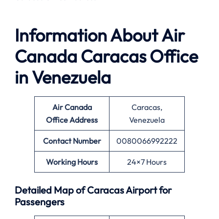
Information About
Air
Canada Caracas Office
in Venezuela
Air Canada
Caracas,
Office
Address
Venezuela
Contact Number
0080066992222
Working Hours
24×7 Hours
Detailed Map of Caracas Airport for
Passengers