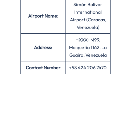
Simón Bolívar
International
Airport Name:
Airport (Caracas,
Venezuela)
HXXX+M99,
Address:
Maiquetía 1162, La
Guaira, Venezuela
Contact Number
+58 424 206 7470